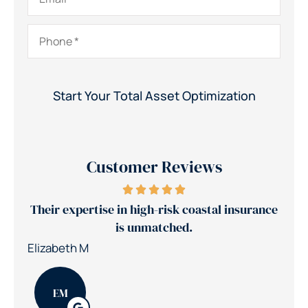
Phone
*
Customer Reviews
Their expertise in high-risk coastal insurance
Je
is unmatched.
Elizabeth M
Patr
EM