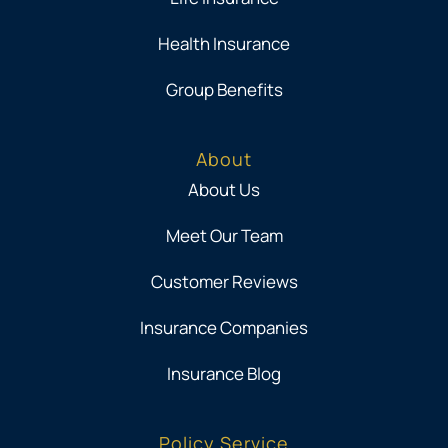
Health Insurance
Group Benefits
About
About Us
Meet Our Team
Customer Reviews
Insurance Companies
Insurance Blog
Policy Service