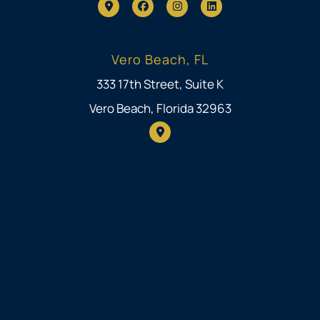
Vero Beach, FL
333 17th Street, Suite K
Vero Beach, Florida 32963