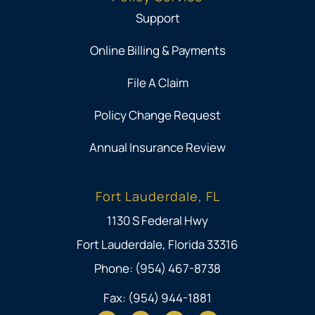
Support
Online Billing & Payments
File A Claim
Policy Change Request
Annual Insurance Review
Fort Lauderdale, FL
1130 S Federal Hwy
Fort Lauderdale, Florida 33316
Phone: (954) 467-8738
Fax: (954) 944-1881