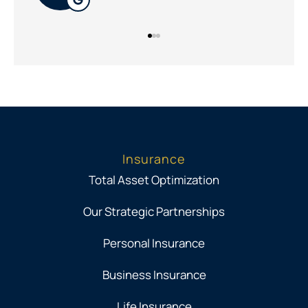
Insurance
Total Asset Optimization
Our Strategic Partnerships
Personal Insurance
Business Insurance
Life Insurance