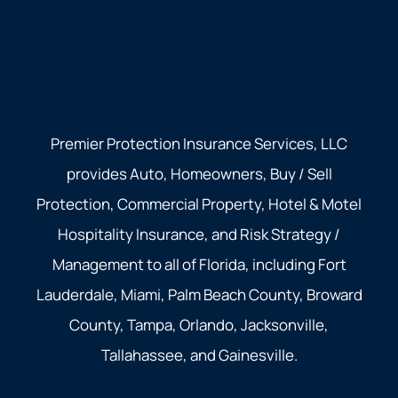
Premier Protection Insurance Services, LLC
provides Auto, Homeowners, Buy / Sell
Protection, Commercial Property, Hotel & Motel
Hospitality Insurance, and Risk Strategy /
Management to all of Florida, including Fort
Lauderdale, Miami, Palm Beach County, Broward
County, Tampa, Orlando, Jacksonville,
Tallahassee, and Gainesville.