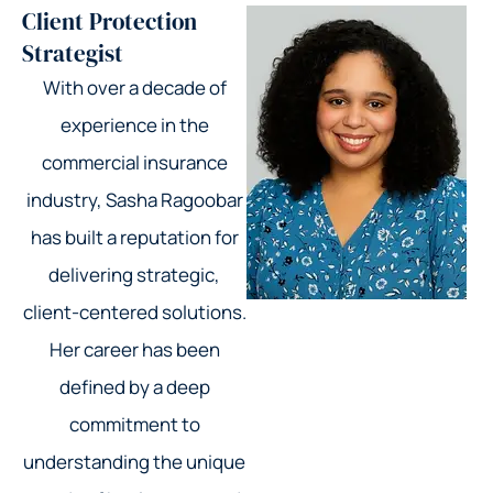
Client Protection
Strategist
With over a decade of
experience in the
commercial insurance
industry, Sasha Ragoobar
has built a reputation for
delivering strategic,
client-centered solutions.
Her career has been
defined by a deep
commitment to
understanding the unique