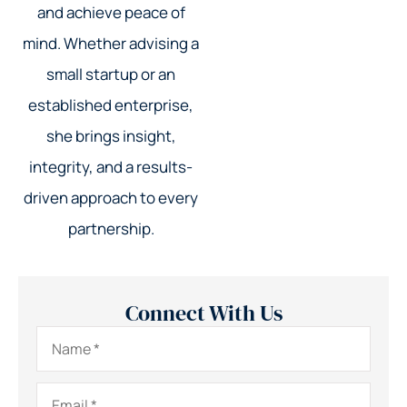
and achieve peace of
mind. Whether advising a
small startup or an
established enterprise,
she brings insight,
integrity, and a results-
driven approach to every
partnership.
Connect With Us
Name
*
Email
*