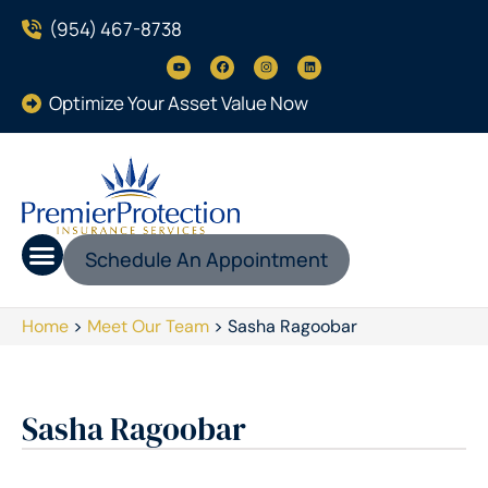
(954) 467-8738
Optimize Your Asset Value Now
Schedule An Appointment
Home
>
Meet Our Team
>
Sasha Ragoobar
Sasha Ragoobar