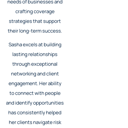
needs of businesses and
crafting coverage
strategies that support
their long-term success.
Sasha excels at building
lasting relationships
through exceptional
networking and client
engagement. Her ability
to connect with people
and identify opportunities
has consistently helped
her clients navigate risk