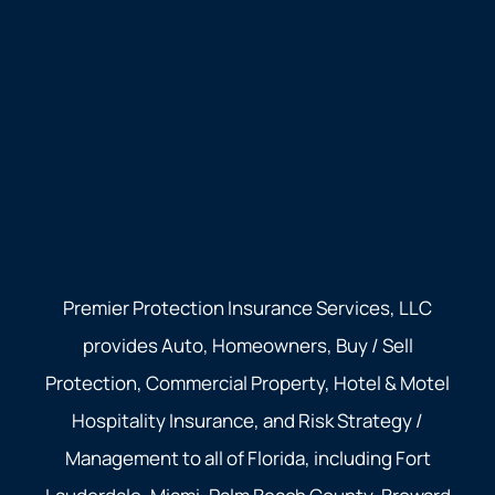
Premier Protection Insurance Services, LLC
provides Auto, Homeowners, Buy / Sell
Protection, Commercial Property, Hotel & Motel
Hospitality Insurance, and Risk Strategy /
Management to all of Florida, including Fort