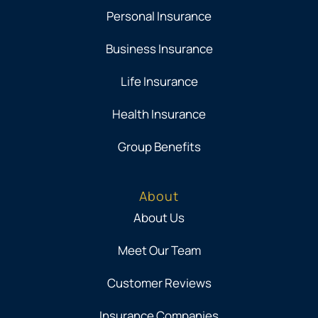
Personal Insurance
Business Insurance
Life Insurance
Health Insurance
Group Benefits
About
About Us
Meet Our Team
Customer Reviews
Insurance Companies