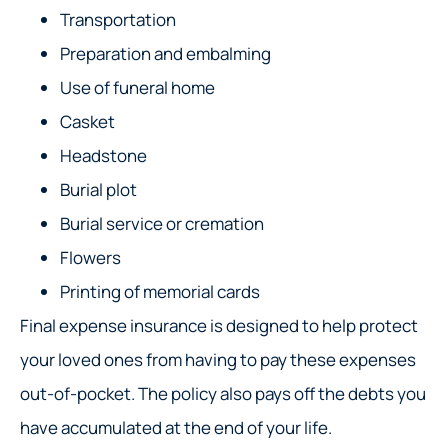
Transportation
Preparation and embalming
Use of funeral home
Casket
Headstone
Burial plot
Burial service or cremation
Flowers
Printing of memorial cards
Final expense insurance is designed to help protect
your loved ones from having to pay these expenses
out-of-pocket. The policy also pays off the debts you
have accumulated at the end of your life.