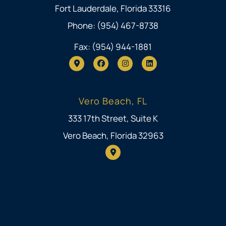
Fort Lauderdale, Florida 33316
Phone: (954) 467-8738
Fax: (954) 944-1881
Vero Beach, FL
333 17th Street, Suite K
Vero Beach, Florida 32963