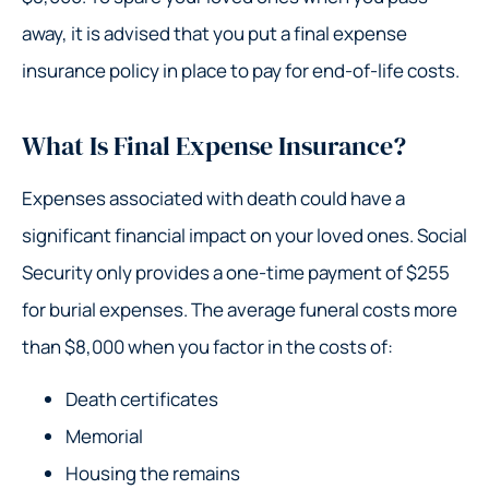
away, it is advised that you put a final expense
insurance policy in place to pay for end-of-life costs.
What Is Final Expense Insurance?
Expenses associated with death could have a
significant financial impact on your loved ones. Social
Security only provides a one-time payment of $255
for burial expenses. The average funeral costs more
than $8,000 when you factor in the costs of:
Death certificates
Memorial
Housing the remains