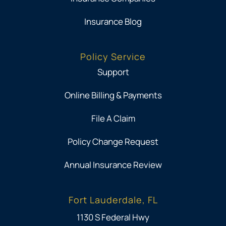
Insurance Blog
Policy Service
Support
Online Billing & Payments
File A Claim
Policy Change Request
Annual Insurance Review
Fort Lauderdale, FL
1130 S Federal Hwy