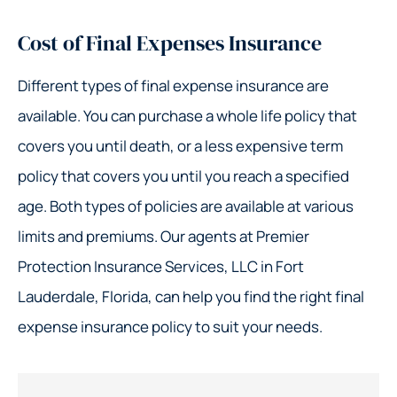
Cost of Final Expenses Insurance
Different types of final expense insurance are
available. You can purchase a whole life policy that
covers you until death, or a less expensive term
policy that covers you until you reach a specified
age. Both types of policies are available at various
limits and premiums. Our agents at Premier
Protection Insurance Services, LLC in Fort
Lauderdale, Florida, can help you find the right final
expense insurance policy to suit your needs.