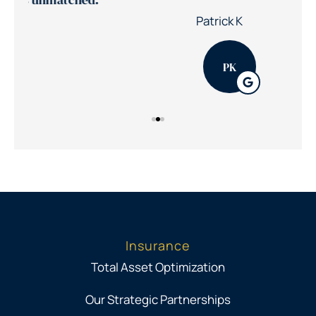
30%
Nic
Patrick K
PK
Insurance
Total Asset Optimization
Our Strategic Partnerships