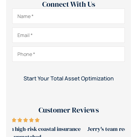
Connect With Us
Name
*
Email
*
Phone
*
Customer Reviews
ance
Jerry's team reduced our insurance costs by