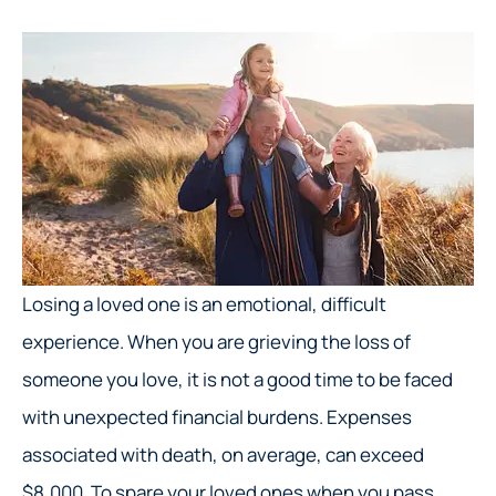
Losing a loved one is an emotional, difficult
experience. When you are grieving the loss of
someone you love, it is not a good time to be faced
with unexpected financial burdens. Expenses
associated with death, on average, can exceed
$8,000. To spare your loved ones when you pass