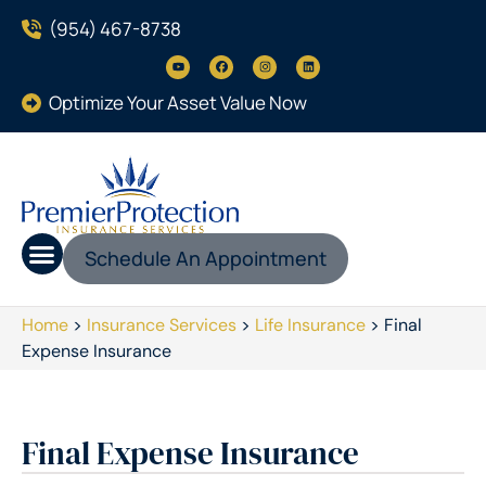
(954) 467-8738
Optimize Your Asset Value Now
Schedule An Appointment
Home
>
Insurance Services
>
Life Insurance
>
Final
Expense Insurance
Final Expense Insurance