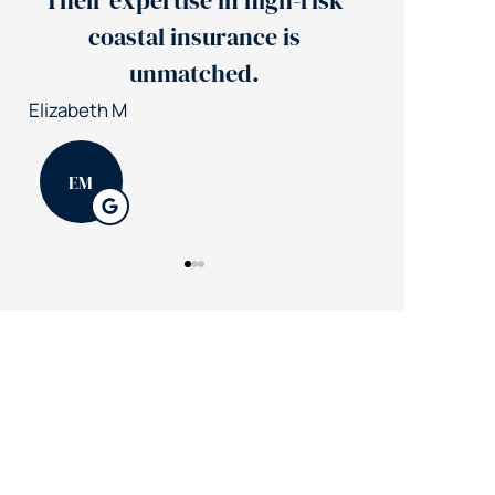
Their expertise in high-risk
Jerry's 
coastal insurance is
insuran
unmatched.
Patrick K
Elizabeth M
PK
EM