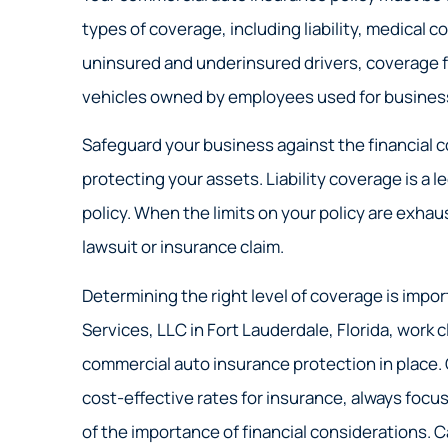
types of coverage, including liability, medical c
uninsured and underinsured drivers, coverage fo
vehicles owned by employees used for business 
Safeguard your business against the financial c
protecting your assets. Liability coverage is a l
policy. When the limits on your policy are exha
lawsuit or insurance claim.
Determining the right level of coverage is impor
Services, LLC in Fort Lauderdale, Florida, work
commercial auto insurance protection in place. Ou
cost-effective rates for insurance, always fo
of the importance of financial considerations. Ca