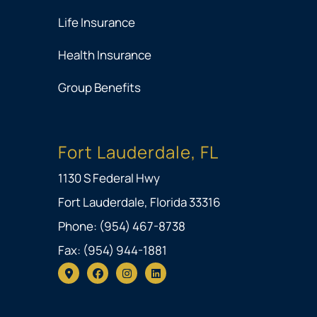
Life Insurance
Health Insurance
Group Benefits
Fort Lauderdale, FL
1130 S Federal Hwy
Fort Lauderdale, Florida 33316
Phone: (954) 467-8738
Fax: (954) 944-1881