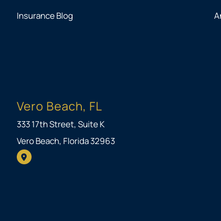
Insurance Blog
A
Vero Beach, FL
333 17th Street, Suite K
Vero Beach, Florida 32963