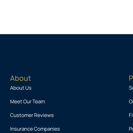
About
P
About Us
S
Meet Our Team
O
Customer Reviews
F
Insurance Companies
P