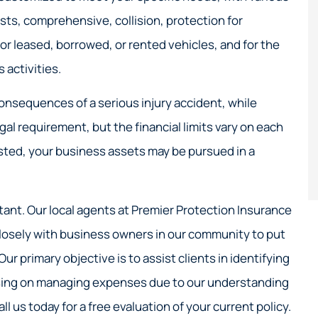
Great service!
osts, comprehensive, collision, protection for
Nick S
r leased, borrowed, or rented vehicles, and for the
activities.
NS
onsequences of a serious injury accident, while
egal requirement, but the financial limits vary on each
usted, your business assets may be pursued in a
tant. Our local agents at Premier Protection Insurance
 closely with business owners in our community to put
r primary objective is to assist clients in identifying
cusing on managing expenses due to our understanding
ll us today for a free evaluation of your current policy.