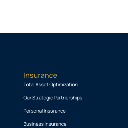
Insurance
Total Asset Optimization
Our Strategic Partnerships
Personal Insurance
Business Insurance