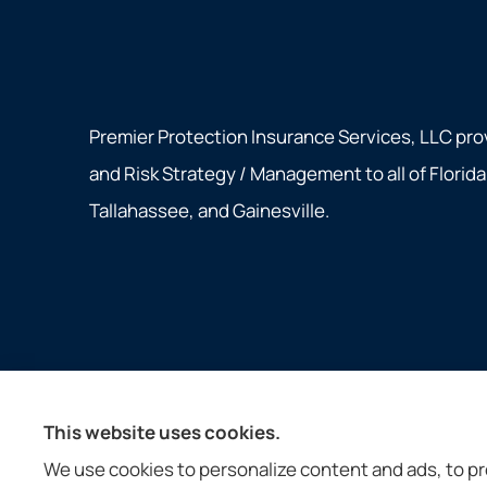
Premier Protection Insurance Services, LLC pro
and Risk Strategy / Management to all of Florid
Tallahassee, and Gainesville.
© Copyright 2026, Premier Protection Insurance Services, LLC
|
P
This website uses cookies.
Insurance products are offered through the following insurers:
We use cookies to personalize content and ads, to pro
Ameritas Group (AL); Assurant, Inc. (Atlanta, GA); Assurant Speci
Insurance (Jacksonville, FL); Coventry Health Care (Bethesda, MD