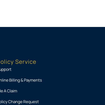
olicy Service
upport
nline Billing & Payments
ile A Claim
olicy Change Request