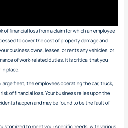
 of financial loss from a claim for which an employee
accessed to cover the cost of property damage and
your business owns, leases, or rents any vehicles, or
nce of work-related duties, it is critical that you
in place.
 large fleet, the employees operating the car, truck,
risk of financial loss. Your business relies upon the
cidents happen and may be found to be the fault of
customized to meet your specific needs, with various