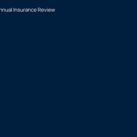
nnual Insurance Review