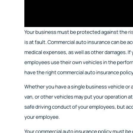
Your business must be protected against the risk
is at fault. Commercial auto insurance can be 
medical expenses, as well as other damages. If 
employees use their own vehicles in the performa
have the right commercial auto insurance policy 
Whether you have a single business vehicle or a
van, or other vehicles may put your operation at 
safe driving conduct of your employees, but ac
your employee.
Your commercial auto insurance policy must be 