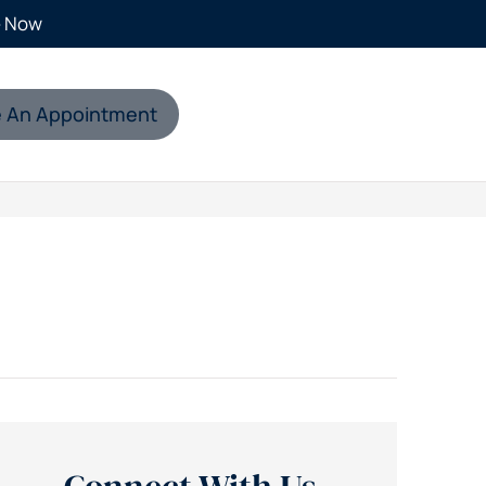
e Now
 An Appointment