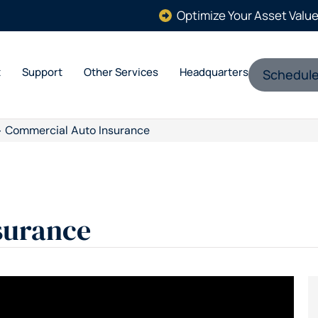
Optimize Your Asset Valu
t
Support
Other Services
Headquarters
Schedule
>
Commercial Auto Insurance
surance