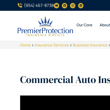
(954) 467-8738
Our Core
Abou
Home
>
Insurance Services
>
Business Insurance
Commercial Auto In