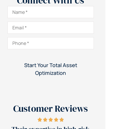
Connect With Us
Name
*
Email
*
Phone
*
Customer Reviews