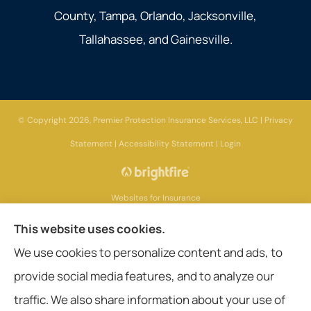
County, Tampa, Orlando, Jacksonville,
Tallahassee, and Gainesville.
© Copyright 2026, Premier Protection Insurance Services, LLC
|
Privacy
Statement
|
Accessibility Statement
|
Login
Websites for Insurance
This website uses cookies.
We use cookies to personalize content and ads, to
provide social media features, and to analyze our
Insurance products are offered through the following insurers:
AIG - American
International Group (Chicago, IL); Aetna (Hartford, CT); American General Life
traffic. We also share information about your use of
Companies (Wilmington, DE); Amerisafe (DeRidder, LA); Ameritas Group (AL);
Assurant, Inc. (Atlanta, GA); Assurant Specialty Property (Scottsdale, AZ); Blue