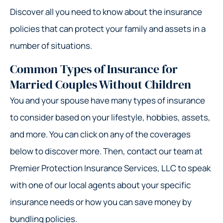
Discover all you need to know about the insurance
policies that can protect your family and assets in a
number of situations.
Common Types of Insurance for
Married Couples Without Children
You and your spouse have many types of insurance
to consider based on your lifestyle, hobbies, assets,
and more. You can click on any of the coverages
below to discover more. Then, contact our team at
Premier Protection Insurance Services, LLC to speak
with one of our local agents about your specific
insurance needs or how you can save money by
bundling policies.