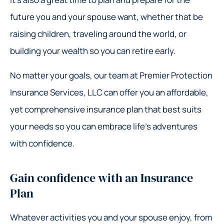
future you and your spouse want, whether that be
raising children, traveling around the world, or
building your wealth so you can retire early.
No matter your goals, our team at Premier Protection
Insurance Services, LLC can offer you an affordable,
yet comprehensive insurance plan that best suits
your needs so you can embrace life’s adventures
with confidence.
Gain confidence with an Insurance
Plan
Whatever activities you and your spouse enjoy, from