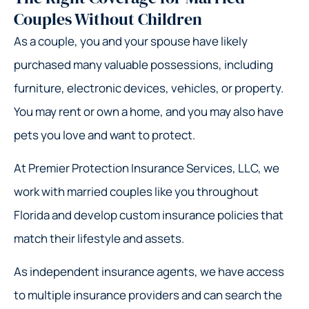
Couples Without Children
As a couple, you and your spouse have likely
purchased many valuable possessions, including
furniture, electronic devices, vehicles, or property.
You may rent or own a home, and you may also have
pets you love and want to protect.
At Premier Protection Insurance Services, LLC, we
work with married couples like you throughout
Florida and develop custom insurance policies that
match their lifestyle and assets.
As independent insurance agents, we have access
to multiple insurance providers and can search the