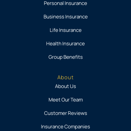
Personal Insurance
Business Insurance
Life Insurance
Health Insurance
Group Benefits
About
About Us
Meet Our Team
Customer Reviews
Insurance Companies