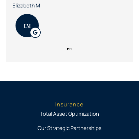
Patrick K
PK
Insurance
Total Asset Optimization
Our Strategic Partnerships