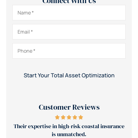
Connect With Us
Name
*
Email
*
Phone
*
Customer Reviews
high-risk coastal insurance
Jerry's team reduced our i
unmatched.
30%