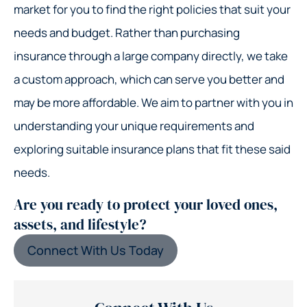
market for you to find the right policies that suit your
needs and budget. Rather than purchasing
insurance through a large company directly, we take
a custom approach, which can serve you better and
may be more affordable. We aim to partner with you in
understanding your unique requirements and
exploring suitable insurance plans that fit these said
needs.
Are you ready to protect your loved ones,
assets, and lifestyle?
Connect With Us Today