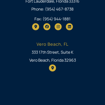
Fort Lauderdale, Florida 33316
Phone: (954) 467-8738
Fax: (954) 944-1881
Vero Beach, FL
333 17th Street, Suite K
Vero Beach, Florida 32963