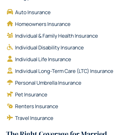
Auto Insurance
Homeowners Insurance
Individual & Family Health Insurance
Individual Disability Insurance
Individual Life Insurance
Individual Long-Term Care (LTC) Insurance
Personal Umbrella Insurance
Pet Insurance
Renters Insurance
Travel Insurance
The Right Coverage for Married