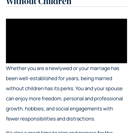
Without Children
Whether you are a newlywed or your marriage has
been well-established for years, being married
without children has its perks. You and your spouse
can enjoy more freedom, personal and professional
growth, hobbies, and social engagements with
fewer responsibilities and distractions.
It’s also a great time to plan and prepare for the