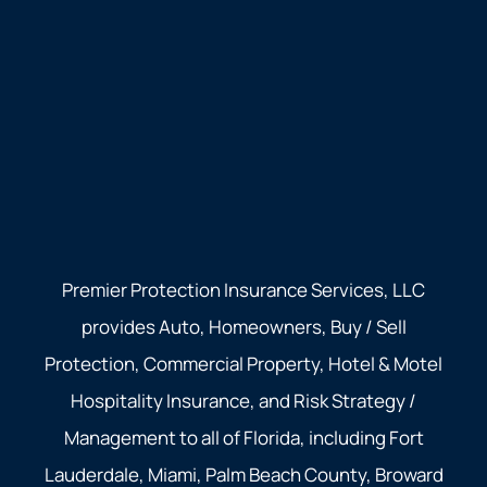
Premier Protection Insurance Services, LLC
provides Auto, Homeowners, Buy / Sell
Protection, Commercial Property, Hotel & Motel
Hospitality Insurance, and Risk Strategy /
Management to all of Florida, including Fort
Lauderdale, Miami, Palm Beach County, Broward