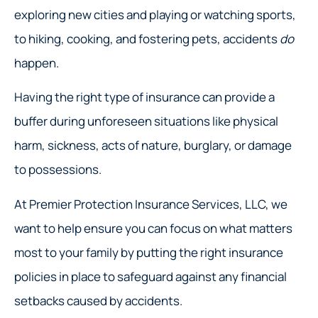
exploring new cities and playing or watching sports,
to hiking, cooking, and fostering pets, accidents
do
happen.
Having the right type of insurance can provide a
buffer during unforeseen situations like physical
harm, sickness, acts of nature, burglary, or damage
to possessions.
At Premier Protection Insurance Services, LLC, we
want to help ensure you can focus on what matters
most to your family by putting the right insurance
policies in place to safeguard against any financial
setbacks caused by accidents.