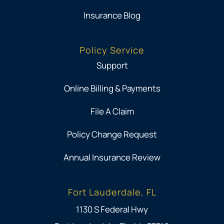
Insurance Blog
Policy Service
Support
Online Billing & Payments
File A Claim
Policy Change Request
Annual Insurance Review
Fort Lauderdale, FL
1130 S Federal Hwy