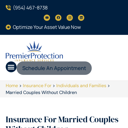
(954) 467-8738
Optimize Your Asset Value Now
Schedule An Appointment
Home
>
Insurance For
>
Individuals and Families
>
Married Couples Without Children
Insurance For Married Couples