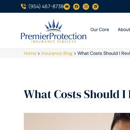
(954) 467-8738
Our Core
Abou
Home
>
Insurance Blog
>
What Costs Should I Rev
What Costs Should I