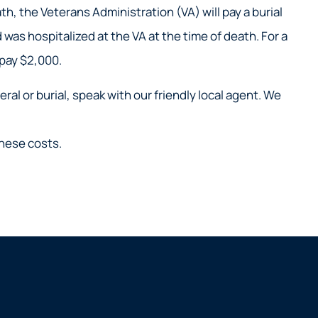
h, the Veterans Administration (VA) will pay a burial
was hospitalized at the VA at the time of death. For a
 pay $2,000.
al or burial, speak with our friendly local agent. We
these costs.