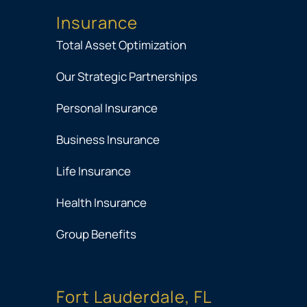
Insurance
Total Asset Optimization
Our Strategic Partnerships
Personal Insurance
Business Insurance
Life Insurance
Health Insurance
Group Benefits
Fort Lauderdale, FL