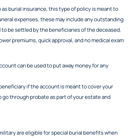
 as burial insurance, this type of policy is meant to
 funeral expenses, these may include any outstanding
to be settled by the beneficiaries of the deceased.
 lower premiums, quick approval, and no medical exam
ccount can be used to put away money for any
beneficiary if the account is meant to cover your
to go through probate as part of your estate and
litary are eligible for special burial benefits when