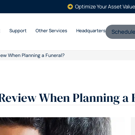
Optimize Your Asset Valu
t
Support
Other Services
Headquarters
Schedule
iew When Planning a Funeral?
 Review When Planning a 