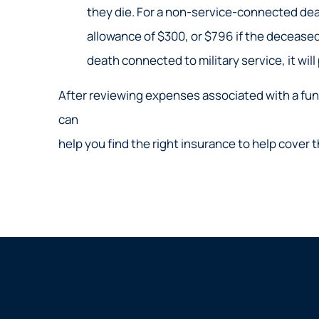
they die. For a non-service-connected deat
allowance of $300, or $796 if the deceased 
death connected to military service, it will
After reviewing expenses associated with a funer
can
help you find the right insurance to help cover 