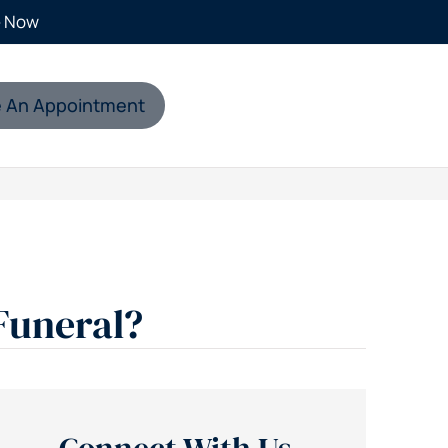
e Now
 An Appointment
Funeral?