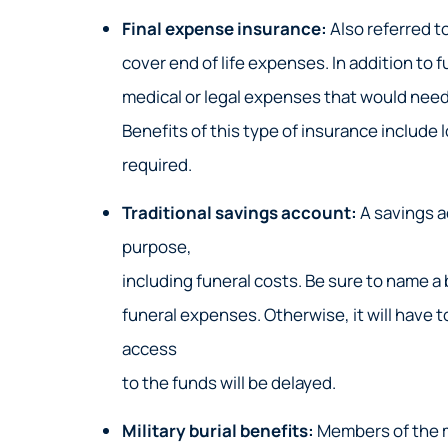
Final expense insurance:
Also referred to
cover end of life expenses. In addition to
medical or legal expenses that would need 
Benefits of this type of insurance include
required.
Traditional savings account:
A savings a
purpose,
including funeral costs. Be sure to name a 
funeral expenses. Otherwise, it will have 
access
to the funds will be delayed.
Military burial benefits:
Members of the mi