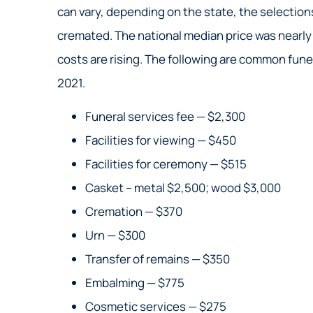
can vary, depending on the state, the selectio
Nick S
cremated. The national median price was nearly 
costs are rising. The following are common fune
NS
2021.
Funeral services fee — $2,300
Facilities for viewing — $450
Facilities for ceremony — $515
Casket – metal $2,500; wood $3,000
Cremation — $370
Urn — $300
Transfer of remains — $350
Embalming — $775
Cosmetic services — $275