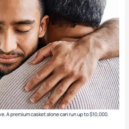
ve. A premium casket alone can run up to $10,000.