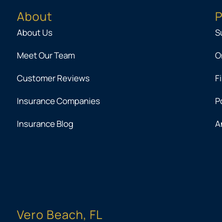
About
P
About Us
S
Meet Our Team
O
Customer Reviews
F
Insurance Companies
P
Insurance Blog
A
Vero Beach, FL