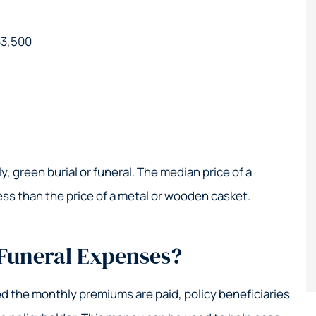
$3,500
, green burial or funeral. The median price of a
ess than the price of a metal or wooden casket.
 Funeral Expenses?
ded the monthly premiums are paid, policy beneficiaries