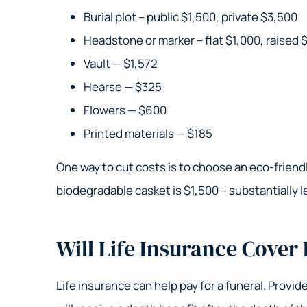
Burial plot – public $1,500, private $3,500
Headstone or marker – flat $1,000, raised 
Vault — $1,572
Hearse — $325
Flowers — $600
Printed materials — $185
One way to cut costs is to choose an eco-friendly
biodegradable casket is $1,500 – substantially l
Will Life Insurance Cover
Life insurance can help pay for a funeral. Provi