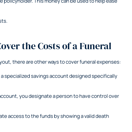
the policyholder. This money can be used to help ease
sts.
over the Costs of a Funeral
yout, there are other ways to cover funeral expenses:
s a specialized savings account designed specifically
account, you designate a person to have control over
ate access to the funds by showing a valid death