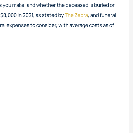
Great service!
Their expertise in hi
ns you make, and whether the deceased is buried or
coastal insurance
$8,000 in 2021, as stated by
The Zebra
, and funeral
unmatched.
ral expenses to consider, with average costs as of
Elizabeth M
EM