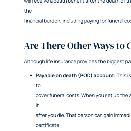
will receive a death benefit after the death of 
the
financial burden, including paying for funeral co
Are There Other Ways to C
Although life insurance provides the biggest pa
Payable on death (POD) account:
This i
to
cover funeral costs. When you set up the 
it
after you die. That person can gain immedi
certificate.