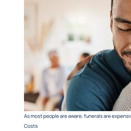
As most people are aware, funerals are expensi
Costs