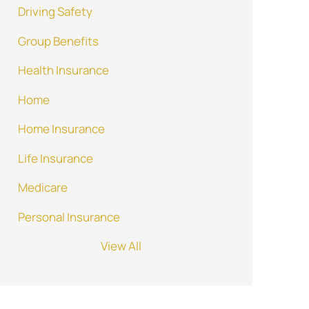
Driving Safety
Group Benefits
Health Insurance
Home
Home Insurance
Life Insurance
Medicare
Personal Insurance
View All