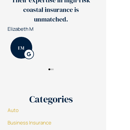
gh-risk
Jerry's team reduced our
 is
insurance costs by 30%
Nick S
Patrick K
N
PK
Categories
Auto
Business Insurance