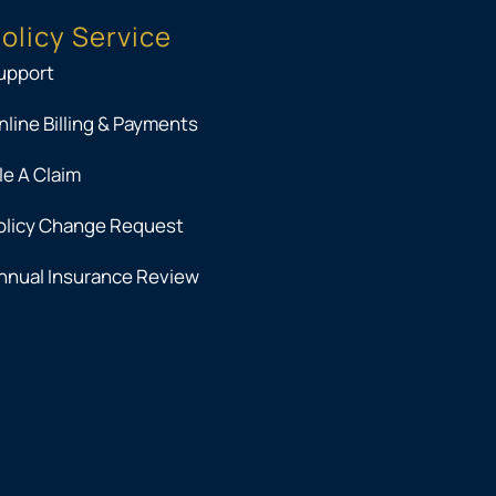
olicy Service
upport
nline Billing & Payments
ile A Claim
olicy Change Request
nnual Insurance Review