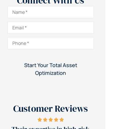
Connect With Us
Name
*
Email
*
Phone
*
Customer Reviews