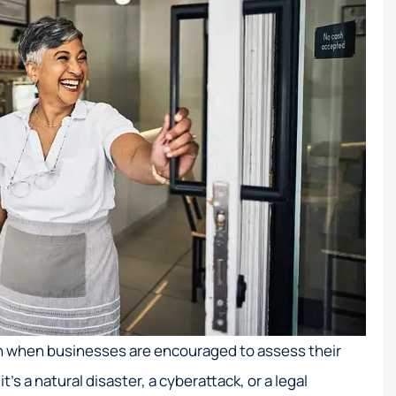
 when businesses are encouraged to assess their
s a natural disaster, a cyberattack, or a legal