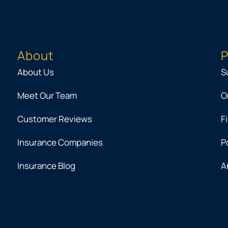
About
P
About Us
S
Meet Our Team
O
Customer Reviews
F
Insurance Companies
P
Insurance Blog
A