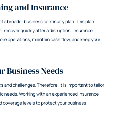
ning and Insurance
 a broader business continuity plan. This plan
 recover quickly after a disruption. Insurance
ore operations, maintain cash flow, and keep your
ur Business Needs
ks and challenges. Therefore, it is important to tailor
fic needs. Working with an experienced insurance
nd coverage levels to protect your business