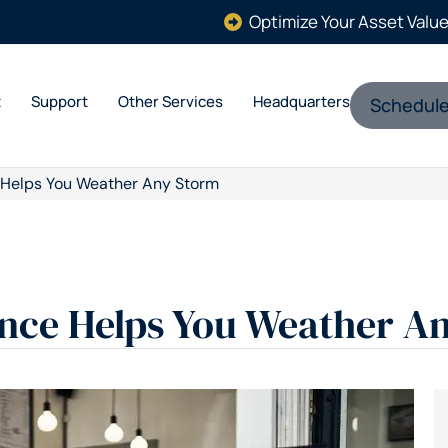
Optimize Your Asset Valu
t
Support
Other Services
Headquarters
Schedule
 Helps You Weather Any Storm
nce Helps You Weather A