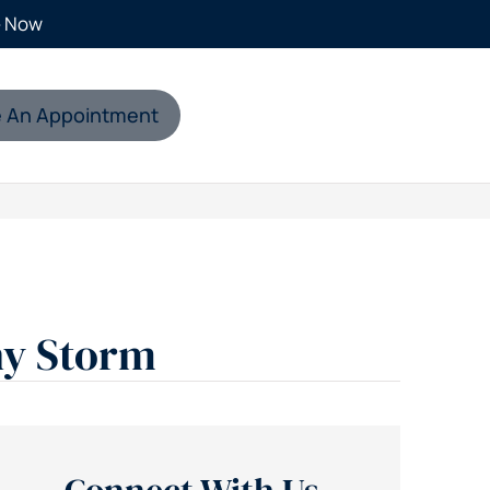
e Now
 An Appointment
ny Storm