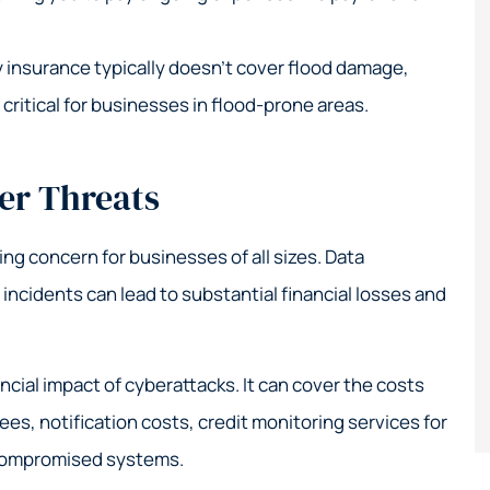
 insurance typically doesn’t cover flood damage,
 critical for businesses in flood-prone areas.
er Threats
wing concern for businesses of all sizes. Data
ncidents can lead to substantial financial losses and
ncial impact of cyberattacks. It can cover the costs
ees, notification costs, credit monitoring services for
 compromised systems.