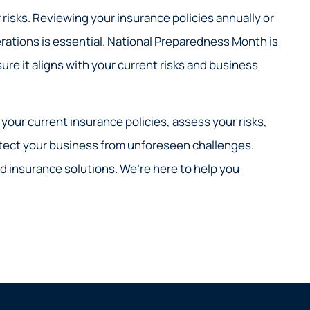
risks. Reviewing your insurance policies annually or
rations is essential. National Preparedness Month is
re it aligns with your current risks and business
your current insurance policies, assess your risks,
tect your business from unforeseen challenges.
d insurance solutions. We’re here to help you