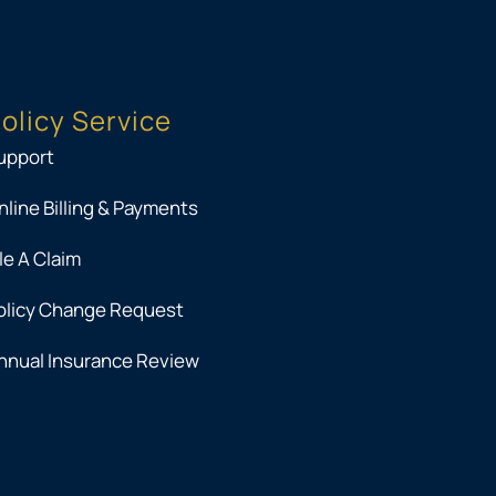
olicy Service
upport
nline Billing & Payments
ile A Claim
olicy Change Request
nnual Insurance Review