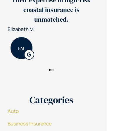
isk
Jerry's team reduced our
insurance costs by 30%
Nick S
Patrick K
NS
PK
Categories
Auto
Business Insurance