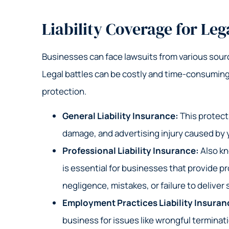
Liability Coverage for Leg
Businesses can face lawsuits from various sou
Legal battles can be costly and time-consuming
protection.
General Liability Insurance:
This protects
damage, and advertising injury caused by y
Professional Liability Insurance:
Also kn
is essential for businesses that provide pr
negligence, mistakes, or failure to deliver
Employment Practices Liability Insuran
business for issues like wrongful terminat