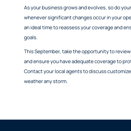
As your business grows and evolves, so do your 
whenever significant changes occur in your ope
an ideal time to reassess your coverage and ensu
goals.
This September, take the opportunity to review 
and ensure you have adequate coverage to pro
Contact your local agents to discuss customize
weather any storm.