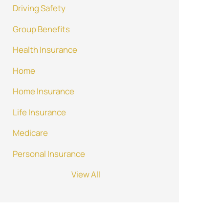
Driving Safety
Group Benefits
Health Insurance
Home
Home Insurance
Life Insurance
Medicare
Personal Insurance
View All