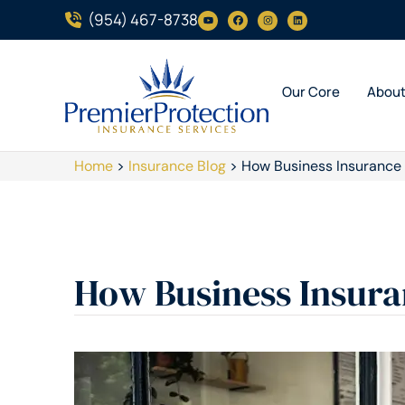
(954) 467-8738
Our Core
Abou
Home
>
Insurance Blog
>
How Business Insurance
How Business Insura