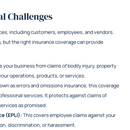
al Challenges
rces, including customers, employees, and vendors.
, but the right insurance coverage can provide
 your business from claims of bodily injury, property
our operations, products, or services.
own as errors and omissions insurance, this coverage
ofessional services. It protects against claims of
 services as promised.
ce (EPLI):
This covers employee claims against your
ion, discrimination, or harassment.