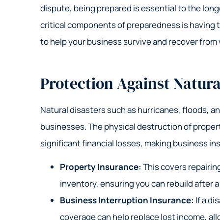
Grea
dispute, being prepared is essential to the lon
Nick S
critical components of preparedness is having t
to help your business survive and recover from 
NS
Protection Against Natura
Natural disasters such as hurricanes, floods, a
businesses. The physical destruction of propert
significant financial losses, making business i
Property Insurance:
This covers repairin
inventory, ensuring you can rebuild after a
Business Interruption Insurance:
If a di
coverage can help replace lost income, all