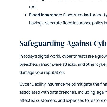
rent.
Flood Insurance:
Since standard property
having a separate flood insurance policy is
Safeguarding Against Cyb
In today’s digital world, cyber threats are a gro
breaches, ransomware attacks, and other cyber i
damage your reputation.
Cyber Liability insurance helps mitigate the fina
associated with data breaches, including legal f
affected customers, and expenses to restore