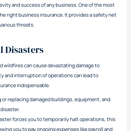
t service!
Their expertise in high-r
gevity and success of any business. One of the most
coastal insurance is
he right business insurance. It provides a safety net
unmatched.
various threats.
Elizabeth M
l Disasters
EM
nd wildfires can cause devastating damage to
y and interruption of operations can lead to
nsurance indispensable.
g or replacing damaged buildings, equipment, and
 disaster.
saster forces you to temporarily halt operations, this
owing you to pay ongoing expenses like payroll and