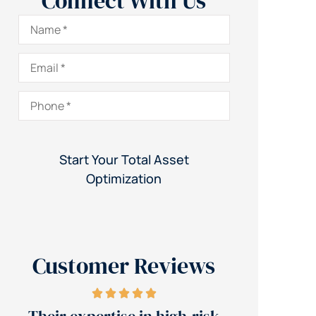
Connect With Us
Name
*
Email
*
Phone
*
Customer Reviews