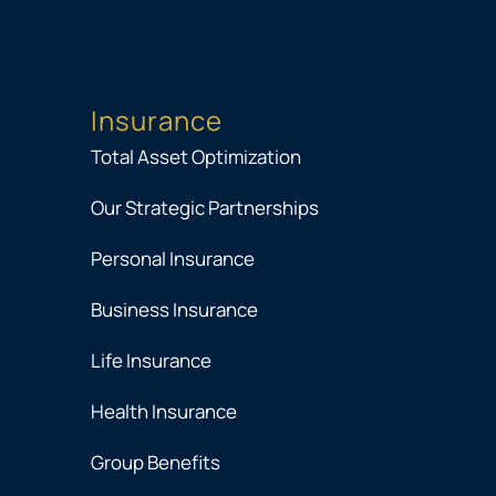
Insurance
Total Asset Optimization
Our Strategic Partnerships
Personal Insurance
Business Insurance
Life Insurance
Health Insurance
Group Benefits