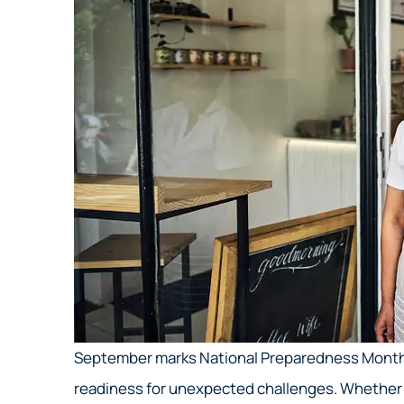
September marks National Preparedness Month
readiness for unexpected challenges. Whether it’