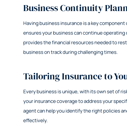
Business Continuity Plan
Having business insurance is a key component of
ensures your business can continue operating or
provides the financial resources needed to rest
business on track during challenging times.
Tailoring Insurance to Yo
Every business is unique, with its own set of ris
your insurance coverage to address your speci
agent can help you identify the right policies a
effectively.