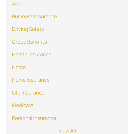
Auto
Business Insurance
Driving Safety
Group Benefits
Health Insurance
Home
Home Insurance
Life Insurance
Medicare
Personal Insurance
View All