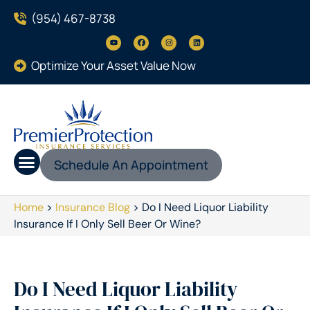
(954) 467-8738
Optimize Your Asset Value Now
Schedule An Appointment
Home
>
Insurance Blog
>
Do I Need Liquor Liability
Insurance If I Only Sell Beer Or Wine?
Do I Need Liquor Liability