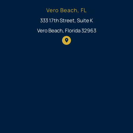
Vero Beach, FL
333 17th Street, Suite K
Vero Beach, Florida 32963