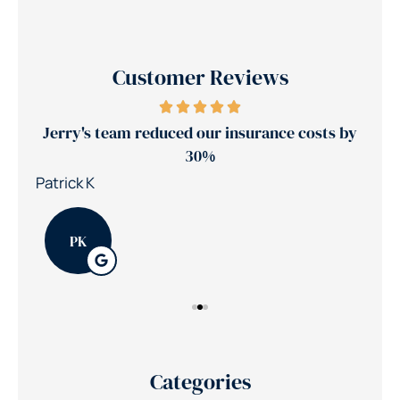
Customer Reviews
ance
Jerry's team reduced our insurance costs by
30%
Nic
Patrick K
PK
Categories