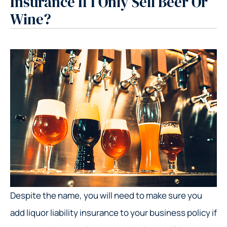
Insurance If I Only Sell Beer Or
Wine?
Despite the name, you will need to make sure you
add liquor liability insurance to your business policy if