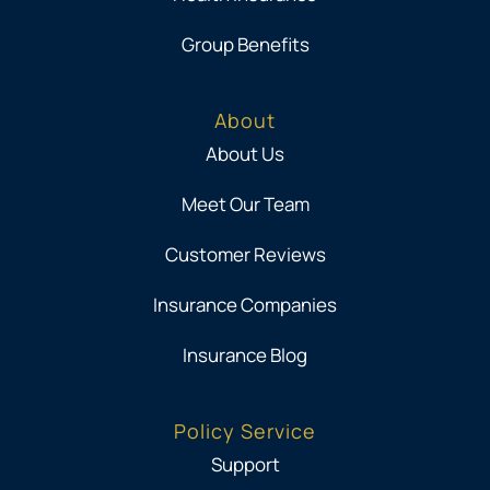
Group Benefits
About
About Us
Meet Our Team
Customer Reviews
Insurance Companies
Insurance Blog
Policy Service
Support