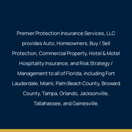
Premier Protection Insurance Services, LLC
provides Auto, Homeowners, Buy / Sell
Protection, Commercial Property, Hotel & Motel
Hospitality Insurance, and Risk Strategy /
Management to all of Florida, including Fort
Lauderdale, Miami, Palm Beach County, Broward
County, Tampa, Orlando, Jacksonville,
Tallahassee, and Gainesville.