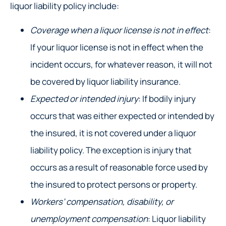
liquor liability policy include:
Coverage when a liquor license is not in effect
:
If your liquor license is not in effect when the
incident occurs, for whatever reason, it will not
be covered by liquor liability insurance.
Expected or intended injury
: If bodily injury
occurs that was either expected or intended by
the insured, it is not covered under a liquor
liability policy. The exception is injury that
occurs as a result of reasonable force used by
the insured to protect persons or property.
Workers’ compensation, disability, or
unemployment compensation
: Liquor liability