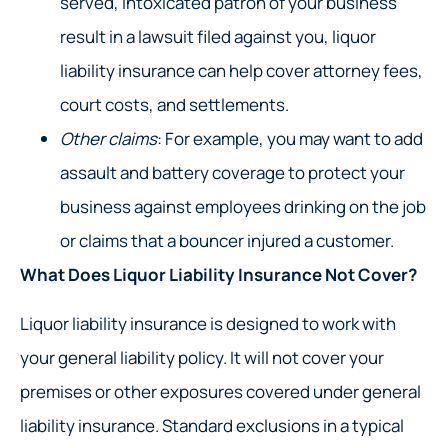
served, intoxicated patron of your business
result in a lawsuit filed against you, liquor
liability insurance can help cover attorney fees,
court costs, and settlements.
Other claims
: For example, you may want to add
assault and battery coverage to protect your
business against employees drinking on the job
or claims that a bouncer injured a customer.
What Does Liquor Liability Insurance Not Cover?
Liquor liability insurance is designed to work with
your general liability policy. It will not cover your
premises or other exposures covered under general
liability insurance. Standard exclusions in a typical