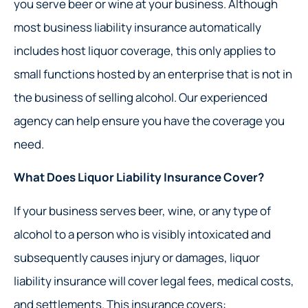
you serve beer or wine at your business. Although
most business liability insurance automatically
includes host liquor coverage, this only applies to
small functions hosted by an enterprise that is not in
the business of selling alcohol. Our experienced
agency can help ensure you have the coverage you
need.
What Does Liquor Liability Insurance Cover?
If your business serves beer, wine, or any type of
alcohol to a person who is visibly intoxicated and
subsequently causes injury or damages, liquor
liability insurance will cover legal fees, medical costs,
and settlements. This insurance covers: