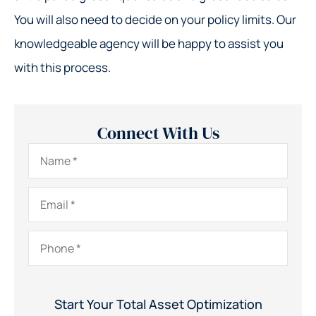
You will also need to decide on your policy limits. Our
knowledgeable agency will be happy to assist you
with this process.
Connect With Us
Name
*
Email
*
Phone
*