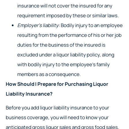
insurance will not cover the insured for any
requirement imposed by these or similar laws.
Employer’s liability
: Bodily injury to an employee
resulting from the performance of his or her job
duties for the business of the insured is
excluded under a liquor liability policy, along
with bodily injury to the employee’s family
members as a consequence.
How Should I Prepare for Purchasing Liquor
Liability Insurance?
Before you add liquor liability insurance to your
business coverage, you will need to know your
anticipated gross liquor sales and gross food sales.