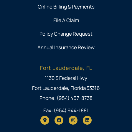
Online Billing & Payments
File A Claim
Policy Change Request
Annual Insurance Review
Fort Lauderdale, FL
1130 S Federal Hwy
Fort Lauderdale, Florida 33316
Phone: (954) 467-8738
Fax: (954) 944-1881