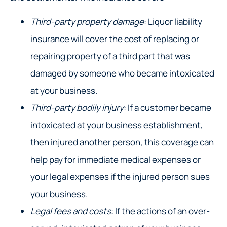
Third-party property damage
: Liquor liability
insurance will cover the cost of replacing or
repairing property of a third part that was
damaged by someone who became intoxicated
at your business.
Third-party bodily injury
: If a customer became
intoxicated at your business establishment,
then injured another person, this coverage can
help pay for immediate medical expenses or
your legal expenses if the injured person sues
your business.
Legal fees and costs
: If the actions of an over-