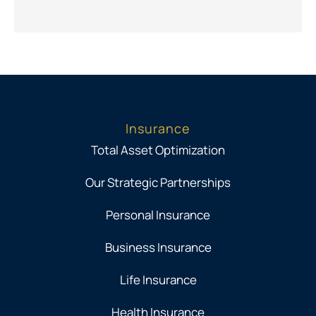
Insurance
Total Asset Optimization
Our Strategic Partnerships
Personal Insurance
Business Insurance
Life Insurance
Health Insurance