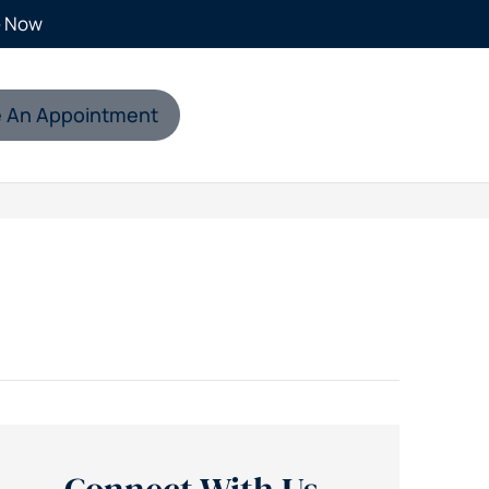
e Now
 An Appointment