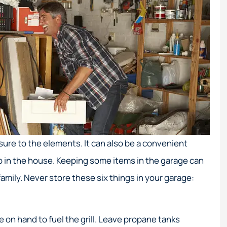
ure to the elements. It can also be a convenient
ep in the house. Keeping some items in the garage can
family. Never store these six things in your garage:
on hand to fuel the grill. Leave propane tanks