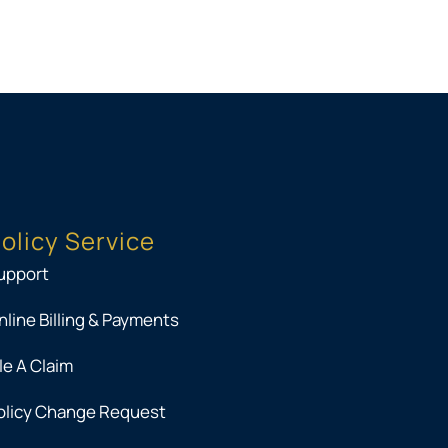
olicy Service
upport
nline Billing & Payments
ile A Claim
olicy Change Request