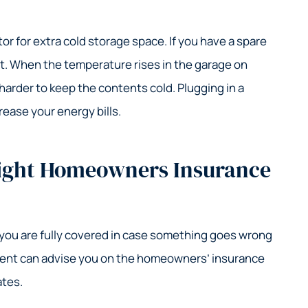
or for extra cold storage space. If you have a spare
 it. When the temperature rises in the garage on
 harder to keep the contents cold. Plugging in a
crease your energy bills.
Right Homeowners Insurance
 you are fully covered in case something goes wrong
gent can advise you on the homeowners’ insurance
ates.