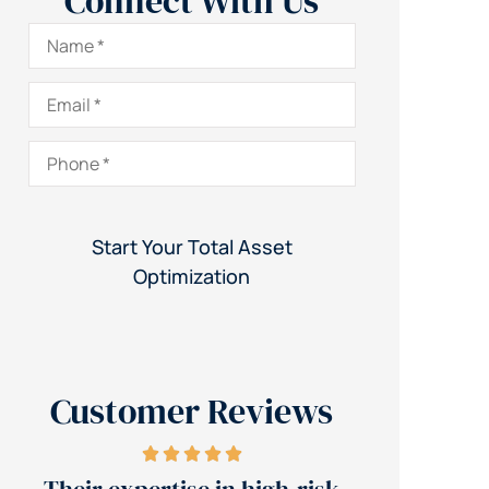
Connect With Us
Name
*
Email
*
Phone
*
Customer Reviews