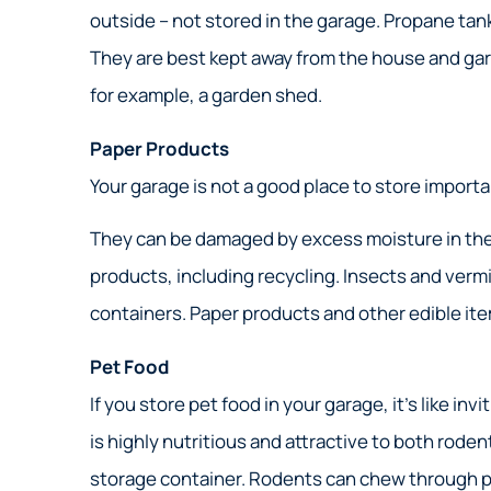
Great
outside – not stored in the garage. Propane tan
Nick S
They are best kept away from the house and gar
for example, a garden shed.
NS
Paper Products
Your garage is not a good place to store importa
They can be damaged by excess moisture in the air
products, including recycling. Insects and vermi
containers. Paper products and other edible ite
Pet Food
If you store pet food in your garage, it’s like in
is highly nutritious and attractive to both rode
storage container. Rodents can chew through pap