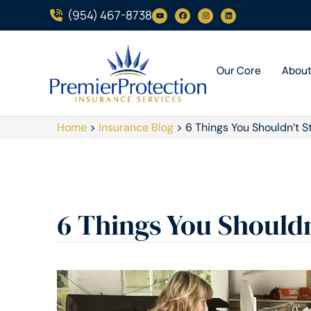
(954) 467-8738
Our Core
Abou
Home
>
Insurance Blog
>
6 Things You Shouldn’t S
6 Things You Shouldn