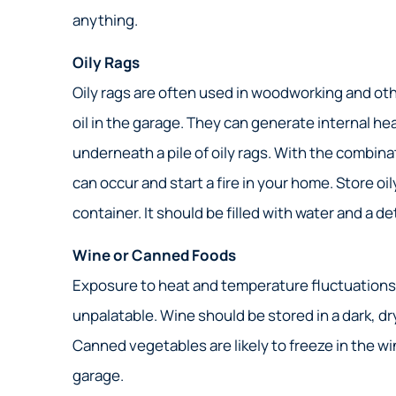
anything.
Oily Rags
Oily rags are often used in woodworking and oth
oil in the garage. They can generate internal he
underneath a pile of oily rags. With the combi
can occur and start a fire in your home. Store oi
container. It should be filled with water and a d
Wine or Canned Foods
Exposure to heat and temperature fluctuations c
unpalatable. Wine should be stored in a dark, d
Canned vegetables are likely to freeze in the win
garage.