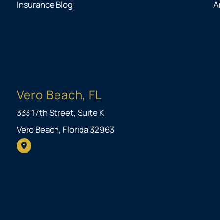
Insurance Blog
A
Vero Beach, FL
333 17th Street, Suite K
Vero Beach, Florida 32963