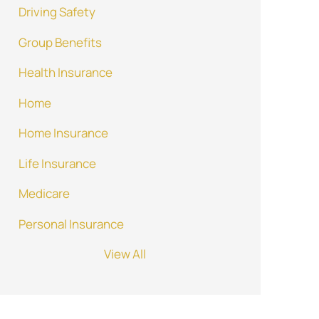
Driving Safety
Group Benefits
Health Insurance
Home
Home Insurance
Life Insurance
Medicare
Personal Insurance
View All