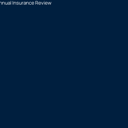
nnual Insurance Review