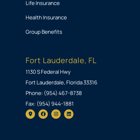
Life Insurance
Health Insurance
Group Benefits
Fort Lauderdale, FL
1130 S Federal Hwy
Fort Lauderdale, Florida 33316
Phone: (954) 467-8738
Fax: (954) 944-1881