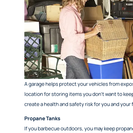
A garage helps protect your vehicles from expos
location for storing items you don’t want to ke
create a health and safety risk for you and your 
Propane Tanks
If you barbecue outdoors, you may keep propane 