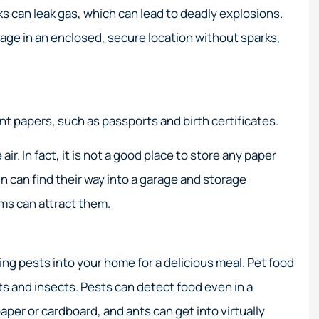
 service!
Their expertise in high-ris
ks can leak gas, which can lead to deadly explosions.
coastal insurance is
age in an enclosed, secure location without sparks,
unmatched.
Elizabeth M
EM
nt papers, such as passports and birth certificates.
. In fact, it is not a good place to store any paper
n can find their way into a garage and storage
ms can attract them.
viting pests into your home for a delicious meal. Pet food
nts and insects. Pests can detect food even in a
er or cardboard, and ants can get into virtually