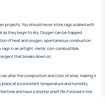
er projects. You should never store rags soaked with
at as they begin to dry. Oxygen can be trapped
nation of heat and oxygen, spontaneous combustion
ly rags in an airtight, metal, non-combustible
etergent that breaks down oil.
an alter the composition and color of wine, making it
ry place at a consistent temperature and humidity.
tertime and have a shorter shelf life if stored in the