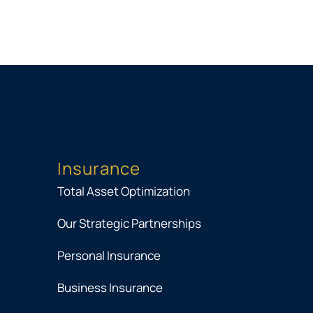
Insurance
Total Asset Optimization
Our Strategic Partnerships
Personal Insurance
Business Insurance