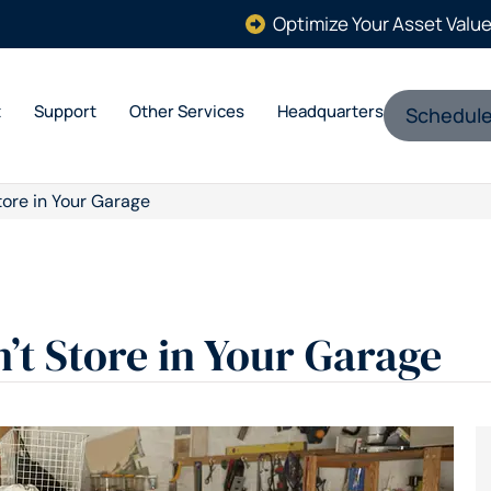
Optimize Your Asset Valu
t
Support
Other Services
Headquarters
Schedule
tore in Your Garage
’t Store in Your Garage