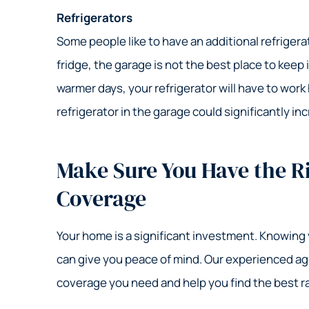
Refrigerators
Some people like to have an additional refrigerat
fridge, the garage is not the best place to keep
warmer days, your refrigerator will have to work
refrigerator in the garage could significantly in
Make Sure You Have the 
Coverage
Your home is a significant investment. Knowing
can give you peace of mind. Our experienced a
coverage you need and help you find the best r