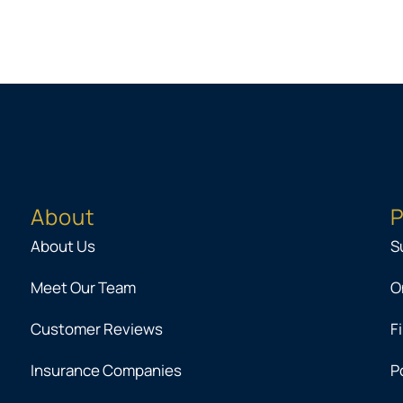
About
P
About Us
S
Meet Our Team
O
Customer Reviews
F
Insurance Companies
P