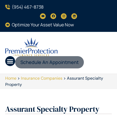
(954) 467-8738
Optimize Your Asset Value Now
Schedule An Appointment
Home
>
Insurance Companies
>
Assurant Specialty
Property
Assurant Specialty Property