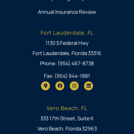
Annual Insurance Review
Fort Lauderdale, FL
1130 S Federal Hwy
Fort Lauderdale, Florida 33316
Phone: (954) 467-8738
Fax: (954) 944-1881
Vero Beach, FL
333 17th Street, Suite K
Vero Beach, Florida 32963