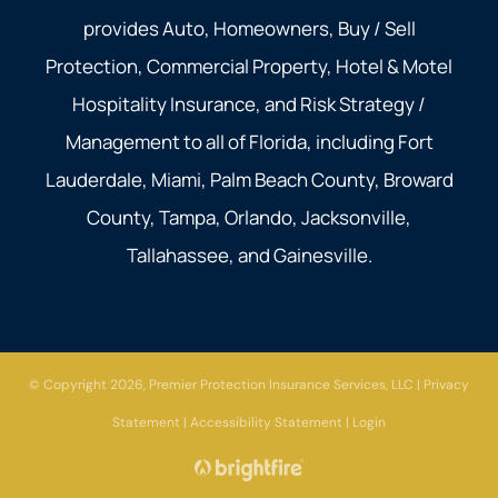
provides Auto, Homeowners, Buy / Sell
Protection, Commercial Property, Hotel & Motel
Hospitality Insurance, and Risk Strategy /
Management to all of Florida, including Fort
Lauderdale, Miami, Palm Beach County, Broward
County, Tampa, Orlando, Jacksonville,
Tallahassee, and Gainesville.
© Copyright 2026, Premier Protection Insurance Services, LLC
|
Privacy
Statement
|
Accessibility Statement
|
Login