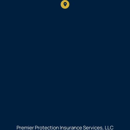
Premier Protection Insurance Services, LLC