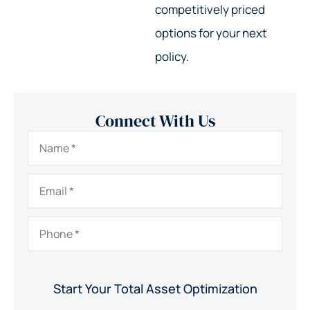
competitively priced
options for your next
policy.
Connect With Us
Name
*
Email
*
Phone
*