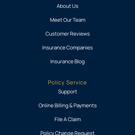
About Us
Meet Our Team
Customer Reviews
Insurance Companies
Insurance Blog
Policy Service
Support
Online Billing & Payments
File A Claim
Policy Change Request