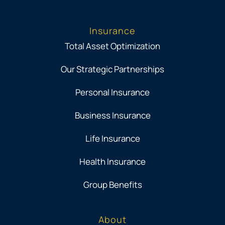
Insurance
Total Asset Optimization
Our Strategic Partnerships
Personal Insurance
Business Insurance
Life Insurance
Health Insurance
Group Benefits
About