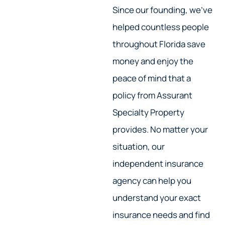
Since our founding, we’ve
helped countless people
throughout Florida save
money and enjoy the
peace of mind that a
policy from Assurant
Specialty Property
provides. No matter your
situation, our
independent insurance
agency can help you
understand your exact
insurance needs and find