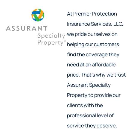
At Premier Protection
Insurance Services, LLC,
we pride ourselves on
helping our customers
find the coverage they
need at an affordable
price. That’s why we trust
Assurant Specialty
Property to provide our
clients with the
professional level of
service they deserve.