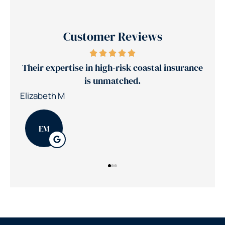
Customer Reviews
Their expertise in high-risk coastal insurance
Je
is unmatched.
Elizabeth M
Patr
EM