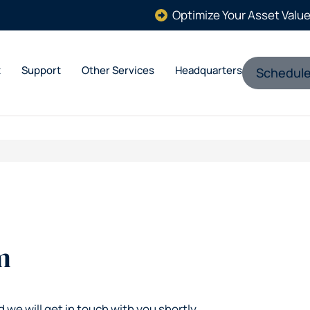
Optimize Your Asset Valu
t
Support
Other Services
Headquarters
Schedule
m
d we will get in touch with you shortly.