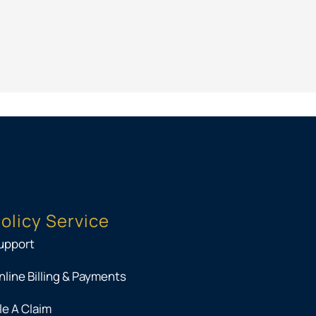
PK
olicy Service
upport
nline Billing & Payments
ile A Claim