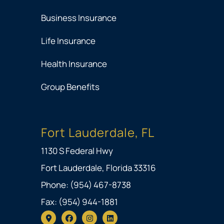
Business Insurance
Life Insurance
Health Insurance
Group Benefits
Fort Lauderdale, FL
1130 S Federal Hwy
Fort Lauderdale, Florida 33316
Phone: (954) 467-8738
Fax: (954) 944-1881