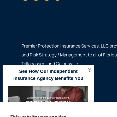
Premier Protection Insurance Services, LLC pro
and Risk Strategy / Management to all of Florid
Tallahassee, and Gainesville.
See How Our Independent
Insurance Agency Benefits You
© Copyright 2026, Premier Protection Insurance Services, LLC
|
P
This website uses cookies.