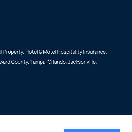
 Property, Hotel & Motel Hospitality Insurance,
oward County, Tampa, Orlando, Jacksonville,
Websites for Insurance