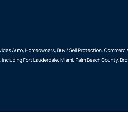
vides Auto, Homeowners, Buy / Sell Protection, Commercial
a, including Fort Lauderdale, Miami, Palm Beach County, Br
rivacy Statement
|
Accessibility Statement
|
Login