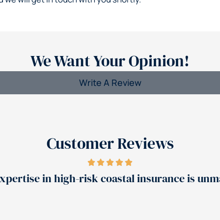
We Want Your Opinion!
Write A Review
Customer Reviews
se in high-risk coastal insurance is unmatched