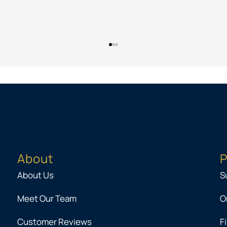
About
P
About Us
S
Meet Our Team
O
Customer Reviews
F