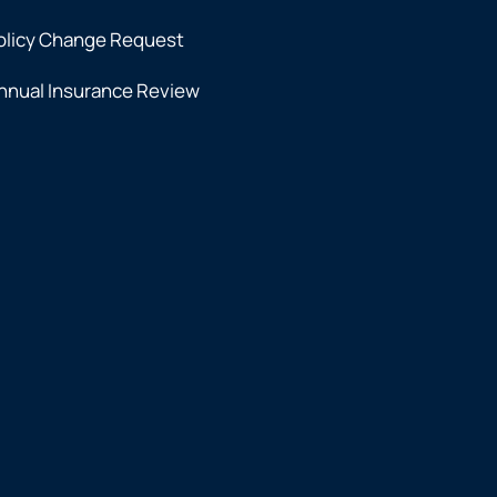
olicy Change Request
nnual Insurance Review