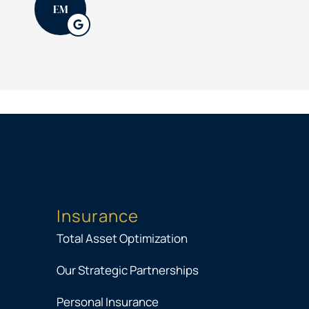
EM
Insurance
Total Asset Optimization
Our Strategic Partnerships
Personal Insurance