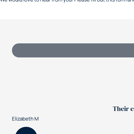
Their experti
izabeth M