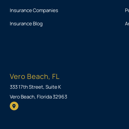
Insurance Companies
P
Insurance Blog
A
Vero Beach, FL
333 17th Street, Suite K
Vero Beach, Florida 32963