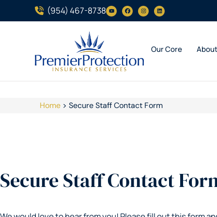
(954) 467-8738
Our Core
Abou
Home
>
Secure Staff Contact Form
Secure Staff Contact For
We would love to hear from you! Please fill out this form an