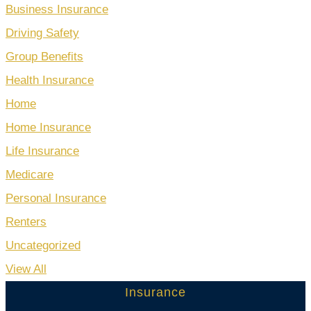
Business Insurance
Driving Safety
Group Benefits
Health Insurance
Home
Home Insurance
Life Insurance
Medicare
Personal Insurance
Renters
Uncategorized
View All
Insurance