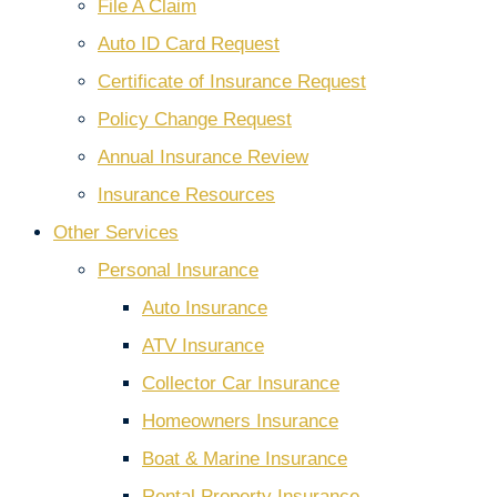
File A Claim
Auto ID Card Request
Certificate of Insurance Request
Policy Change Request
Annual Insurance Review
Insurance Resources
Other Services
Personal Insurance
Auto Insurance
ATV Insurance
Collector Car Insurance
Homeowners Insurance
Boat & Marine Insurance
Rental Property Insurance