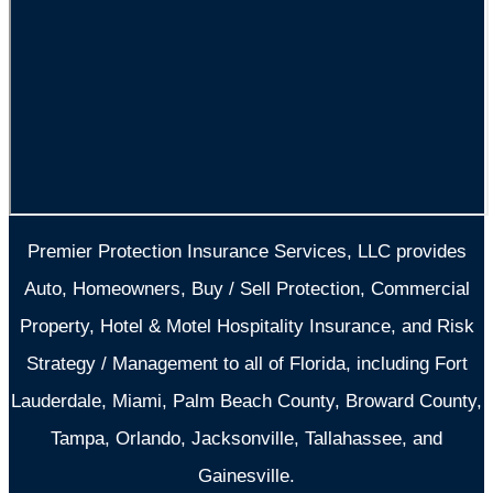
Premier Protection Insurance Services, LLC provides
Auto, Homeowners, Buy / Sell Protection, Commercial
Property, Hotel & Motel Hospitality Insurance, and Risk
Strategy / Management to all of Florida, including Fort
Lauderdale, Miami, Palm Beach County, Broward County,
Tampa, Orlando, Jacksonville, Tallahassee, and
Gainesville.