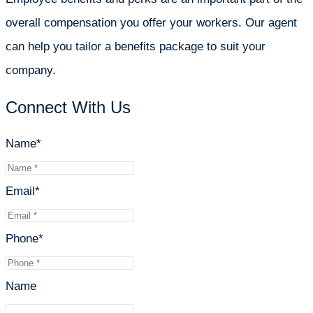
overall compensation you offer your workers. Our agent
can help you tailor a benefits package to suit your
company.
Connect With Us
Name
*
Email
*
Phone
*
Name