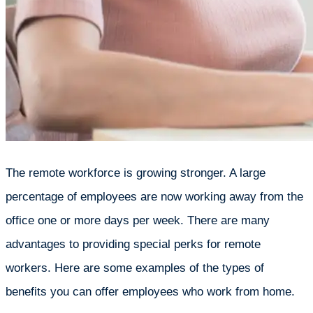
The remote workforce is growing stronger. A large
percentage of employees are now working away from the
office one or more days per week. There are many
advantages to providing special perks for remote
workers. Here are some examples of the types of
benefits you can offer employees who work from home.