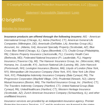
© Copyright 2026, Premier Protection Insurance Services, LLC
|
Privacy
Statement
|
Accessibility Statement
|
Login
(opens
Websites for Insurance
in
Insurance products are offered through the following insurers:
AIG - American
new
International Group (Chicago, IL); Aetna (Hartford, CT); American General Life
Companies (Wilmington, DE); Amerisafe (DeRidder, LA); Ameritas Group (AL);
tab)
Assurant, Inc. (Atlanta, GA); Assurant Specialty Property (Scottsdale, AZ); Blue
Cross Blue Shield (Chicago, IL); Cigna (Bloomfield, CT); Chubb Group (Philadelphia,
PA); Citizens Property Insurance (Jacksonville, FL); Coventry Health Care
(Bethesda, MD); Federated National Insurance (Ft. Lauderdale, FL); Hagerty
Insurance (Traverse City, MI); The Hanover Insurance Group, Inc. (Worcester, MA);
Humana, Inc. (Louisville, KY); Jackson National Life (Lansing, MI); John Hancock
(Portsmouth, NH); Lexington Insurance (Boston, MA); Lloyds of London (New York,
NY); Metropolitan Life Insurance Company (New York, NY); New York Life (New
York, NY); Philadelphia Indemnity Insurance Company (Bala Cynwyd, PA); The
Progressive Corporation (Mayfield Village, OH); Prudential (Newark, NJ); Liberty
Mutual Insurance (Boston, MA); The Hartford Insurance Group, Inc. (Hartford, CT);
The Travelers Indemnity Company (Hartford, CT); United National Group (Bala
Cynwyd, PA); UnitedHealthcare (Hartford, CT); Western Heritage Insurance
(Scottsdale, AZ); Zurich American Insurance Company (Schaumburg, IL); and other
unaffiliated insurers.
Insurance services are provided by an independent insurance agency. Premier
Protection Insurance Services, LLC and its producers are licensed in the states