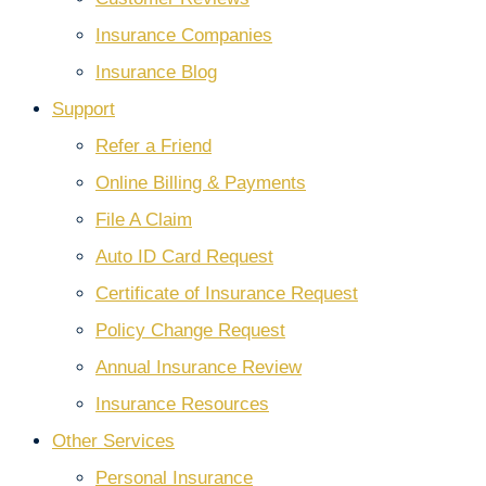
Insurance Companies
Insurance Blog
Support
Refer a Friend
Online Billing & Payments
File A Claim
Auto ID Card Request
Certificate of Insurance Request
Policy Change Request
Annual Insurance Review
Insurance Resources
Other Services
Personal Insurance