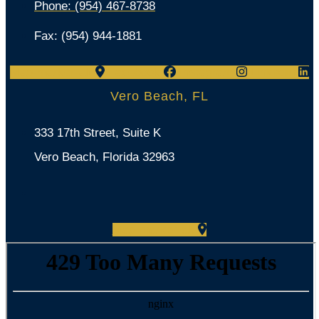
Phone: (954) 467-8738
Fax: (954) 944-1881
Map-marker-alt
Facebook
Instagram
Linkedin
Vero Beach, FL
333 17th Street, Suite K
Vero Beach, Florida 32963
Map-marker-alt