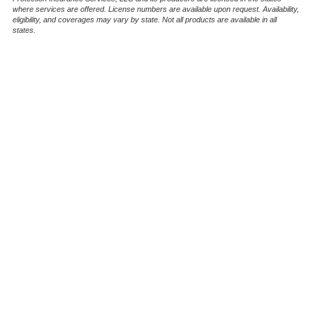
where services are offered. License numbers are available upon request. Availability,
eligibility, and coverages may vary by state. Not all products are available in all
states.