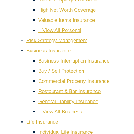
High Net Worth Coverage
Valuable Items Insurance
– View All Personal
Risk Strategy Management
Business Insurance
Business Interruption Insurance
Buy / Sell Protection
Commercial Property Insurance
Restaurant & Bar Insurance
General Liability Insurance
– View All Business
Life Insurance
Individual Life Insurance