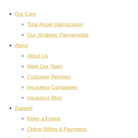
Our Core
Total Asset Optimization
Our Strategic Partnerships
About
About Us
Meet Our Team
Customer Reviews
Insurance Companies
Insurance Blog
Support
Refer a Friend
Online Billing & Payments