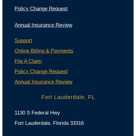
Policy Change Request
Annual Insurance Review
Support
Online Billing & Payments
File A Claim
Policy Change Request
Annual Insurance Review
Fort Lauderdale, FL
1130 S Federal Hwy
Fort Lauderdale, Florida 33316