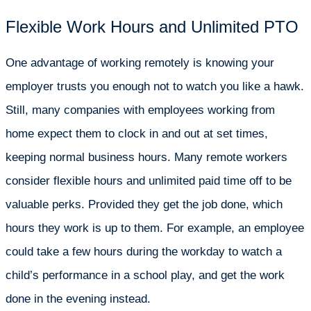
Flexible Work Hours and Unlimited PTO
One advantage of working remotely is knowing your
employer trusts you enough not to watch you like a hawk.
Still, many companies with employees working from
home expect them to clock in and out at set times,
keeping normal business hours. Many remote workers
consider flexible hours and unlimited paid time off to be
valuable perks. Provided they get the job done, which
hours they work is up to them. For example, an employee
could take a few hours during the workday to watch a
child’s performance in a school play, and get the work
done in the evening instead.