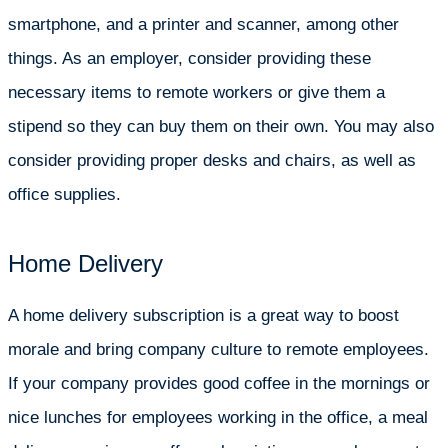
smartphone, and a printer and scanner, among other
things. As an employer, consider providing these
necessary items to remote workers or give them a
stipend so they can buy them on their own. You may also
consider providing proper desks and chairs, as well as
office supplies.
Home Delivery
A home delivery subscription is a great way to boost
morale and bring company culture to remote employees.
If your company provides good coffee in the mornings or
nice lunches for employees working in the office, a meal