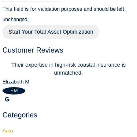
This field is for validation purposes and should be left
unchanged.
Customer Reviews
Their expertise in high-risk coastal insurance is
unmatched.
P
Elizabeth M
EM
Categories
Auto