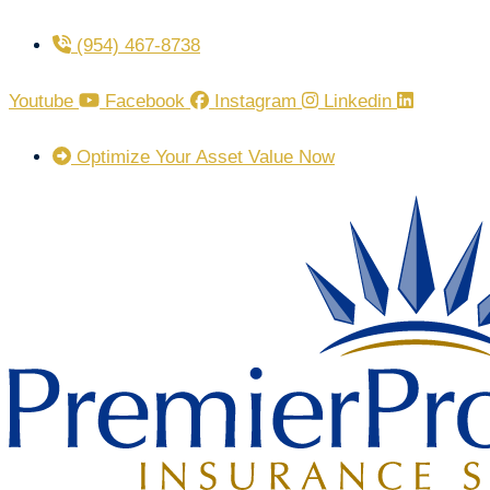
Skip
Skip
(954) 467-8738
to
to
Content
Footer
Youtube
Facebook
Instagram
Linkedin
Optimize Your Asset Value Now