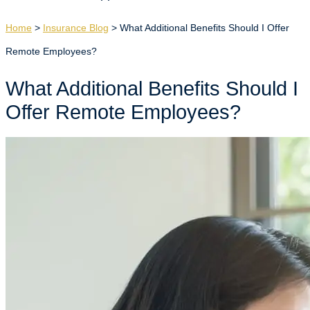
Home
>
Insurance Blog
>
What Additional Benefits Should I Offer
Remote Employees?
What Additional Benefits Should I
Offer Remote Employees?