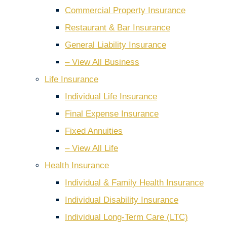
Commercial Property Insurance
Restaurant & Bar Insurance
General Liability Insurance
– View All Business
Life Insurance
Individual Life Insurance
Final Expense Insurance
Fixed Annuities
– View All Life
Health Insurance
Individual & Family Health Insurance
Individual Disability Insurance
Individual Long-Term Care (LTC)