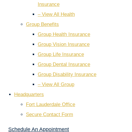
Insurance
– View All Health
Group Benefits
Group Health Insurance
Group Vision Insurance
Group Life Insurance
Group Dental Insurance
Group Disability Insurance
– View All Group
Headquarters
Fort Lauderdale Office
Secure Contact Form
Schedule An Appointment