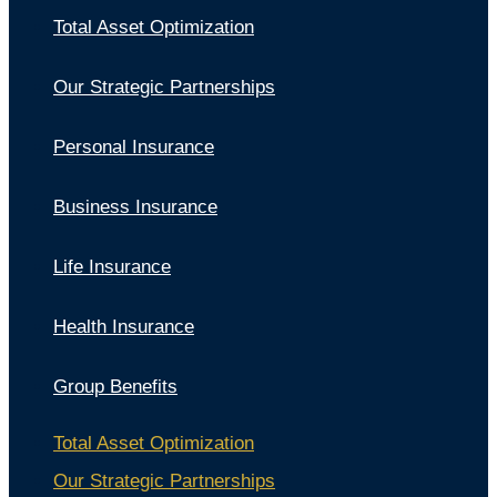
Total Asset Optimization
Our Strategic Partnerships
Personal Insurance
Business Insurance
Life Insurance
Health Insurance
Group Benefits
Total Asset Optimization
Our Strategic Partnerships