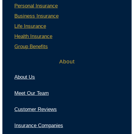
Personal Insurance
Business Insurance
Life Insurance
Health Insurance
Group Benefits
About
About Us
Meet Our Team
Customer Reviews
Insurance Companies