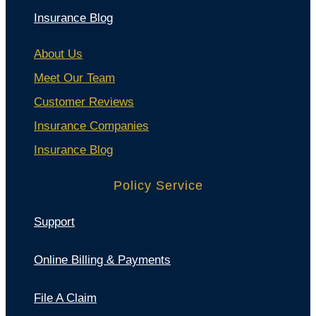
Insurance Blog
About Us
Meet Our Team
Customer Reviews
Insurance Companies
Insurance Blog
Policy Service
Support
Online Billing & Payments
File A Claim