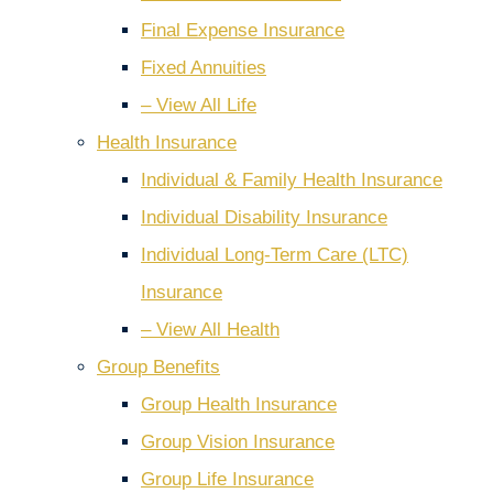
Final Expense Insurance
Fixed Annuities
– View All Life
Health Insurance
Individual & Family Health Insurance
Individual Disability Insurance
Individual Long-Term Care (LTC)
Insurance
– View All Health
Group Benefits
Group Health Insurance
Group Vision Insurance
Group Life Insurance