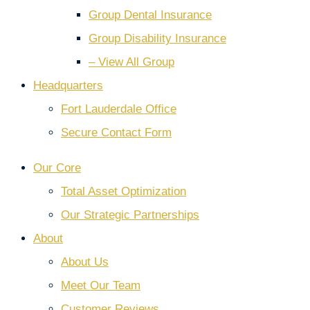
Group Dental Insurance
Group Disability Insurance
– View All Group
Headquarters
Fort Lauderdale Office
Secure Contact Form
Our Core
Total Asset Optimization
Our Strategic Partnerships
About
About Us
Meet Our Team
Customer Reviews