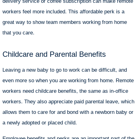
delivery service or coffee subscription can make remote
workers feel more included. This affordable perk is a
great way to show team members working from home
that you care.
Childcare and Parental Benefits
Leaving a new baby to go to work can be difficult, and
even more so when you are working from home. Remote
workers need childcare benefits, the same as in-office
workers. They also appreciate paid parental leave, which
allows them to care for and bond with a newborn baby or
a newly adopted or placed child.
Employee benefits and perks are an important part of the