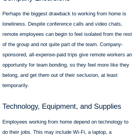
Perhaps the biggest drawback to working from home is
loneliness. Despite conference calls and video chats,
remote employees can begin to feel isolated from the rest
of the group and not quite part of the team. Company-
sponsored, all-expense-paid trips give remote workers an
opportunity for team bonding, so they feel more like they
belong, and get them out of their seclusion, at least
temporarily.
Technology, Equipment, and Supplies
Employees working from home depend on technology to
do their jobs. This may include Wi-Fi, a laptop, a