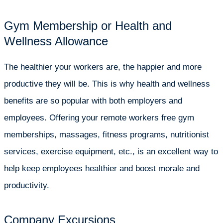
Gym Membership or Health and
Wellness Allowance
The healthier your workers are, the happier and more
productive they will be. This is why health and wellness
benefits are so popular with both employers and
employees. Offering your remote workers free gym
memberships, massages, fitness programs, nutritionist
services, exercise equipment, etc., is an excellent way to
help keep employees healthier and boost morale and
productivity.
Company Excursions