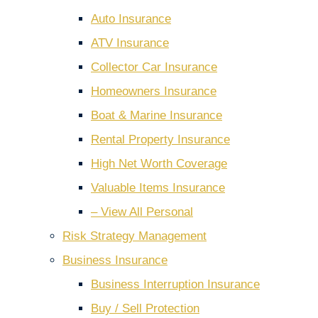
Auto Insurance
ATV Insurance
Collector Car Insurance
Homeowners Insurance
Boat & Marine Insurance
Rental Property Insurance
High Net Worth Coverage
Valuable Items Insurance
– View All Personal
Risk Strategy Management
Business Insurance
Business Interruption Insurance
Buy / Sell Protection