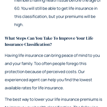
members having health issue before the age of
60. You will still be able to get life insurance in
this classification, but your premiums will be
high.
What Steps Can You Take To Improve Your Life
Insurance Classification?
Having life insurance can bring peace of mind to you
and your family. Too often people forego this
protection because of perceived costs. Our
experienced agent can help you find the lowest
available rates for life insurance.
The best way to lower your life insurance premiums is