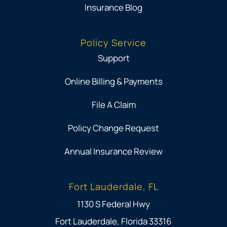
Insurance Blog
Policy Service
Support
Online Billing & Payments
File A Claim
Policy Change Request
Annual Insurance Review
Fort Lauderdale, FL
1130 S Federal Hwy
Fort Lauderdale, Florida 33316