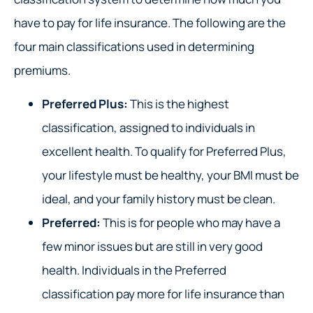
have to pay for life insurance. The following are the
four main classifications used in determining
premiums.
Preferred Plus:
This is the highest
classification, assigned to individuals in
excellent health. To qualify for Preferred Plus,
your lifestyle must be healthy, your BMI must be
ideal, and your family history must be clean.
Preferred:
This is for people who may have a
few minor issues but are still in very good
health. Individuals in the Preferred
classification pay more for life insurance than