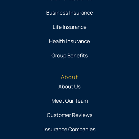
Business Insurance
Life Insurance
Health Insurance
Group Benefits
About
About Us
Meet Our Team
Customer Reviews
Insurance Companies