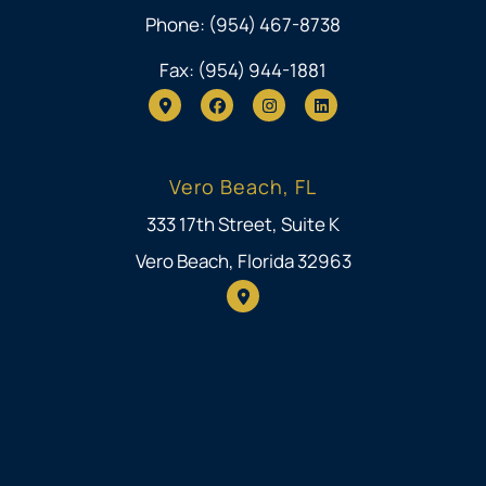
Phone: (954) 467-8738
Fax: (954) 944-1881
Vero Beach, FL
333 17th Street, Suite K
Vero Beach, Florida 32963