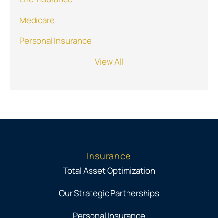
Medicare
Personal Insurance
View All
Insurance
Total Asset Optimization
Our Strategic Partnerships
Personal Insurance