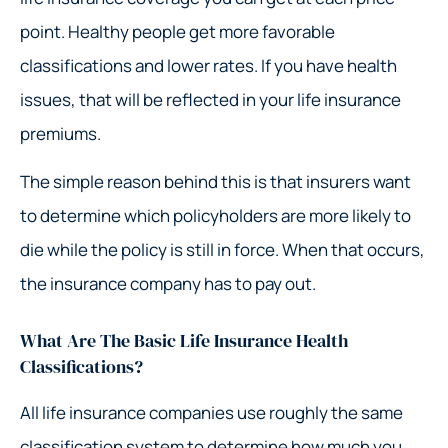
point. Healthy people get more favorable
classifications and lower rates. If you have health
issues, that will be reflected in your life insurance
premiums.
The simple reason behind this is that insurers want
to determine which policyholders are more likely to
die while the policy is still in force. When that occurs,
the insurance company has to pay out.
What Are The Basic Life Insurance Health
Classifications?
All life insurance companies use roughly the same
classification system to determine how much you