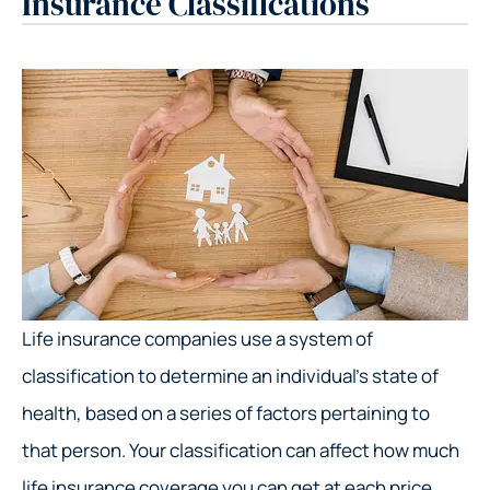
Insurance Classifications
Life insurance companies use a system of
classification to determine an individual’s state of
health, based on a series of factors pertaining to
that person. Your classification can affect how much
life insurance coverage you can get at each price