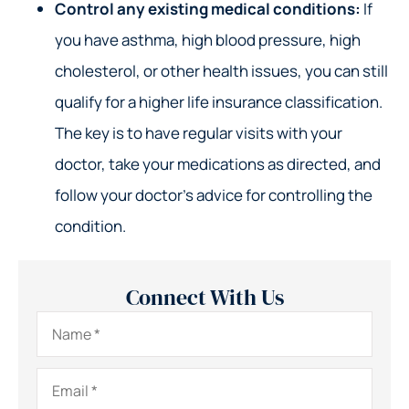
Control any existing medical conditions:
If
you have asthma, high blood pressure, high
cholesterol, or other health issues, you can still
qualify for a higher life insurance classification.
The key is to have regular visits with your
doctor, take your medications as directed, and
follow your doctor’s advice for controlling the
condition.
Connect With Us
Name
*
Email
*