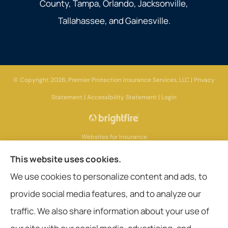
County, Tampa, Orlando, Jacksonville,
Tallahassee, and Gainesville.
© Copyright 2026, Premier Protection Insurance Services, LLC
|
Privacy
Statement
|
Accessibility Statement
|
Login
Websites for Insurance
This website uses cookies.
We use cookies to personalize content and ads, to
provide social media features, and to analyze our
Insurance products are offered through the following insurers:
AIG - American
International Group (Chicago, IL); Aetna (Hartford, CT); American General Life
traffic. We also share information about your use of
Companies (Wilmington, DE); Amerisafe (DeRidder, LA); Ameritas Group (AL);
Assurant, Inc. (Atlanta, GA); Assurant Specialty Property (Scottsdale, AZ); Blue
Cross Blue Shield (Chicago, IL); Cigna (Bloomfield, CT); Chubb Group