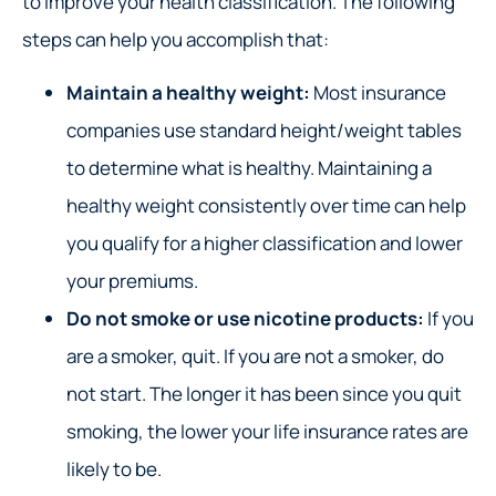
to improve your health classification. The following
steps can help you accomplish that:
Maintain a healthy weight:
Most insurance
companies use standard height/weight tables
to determine what is healthy. Maintaining a
healthy weight consistently over time can help
you qualify for a higher classification and lower
your premiums.
Do not smoke or use nicotine products:
If you
are a smoker, quit. If you are not a smoker, do
not start. The longer it has been since you quit
smoking, the lower your life insurance rates are
likely to be.