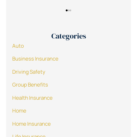
Categories
Auto
Business Insurance
Driving Safety
Group Benefits
Health Insurance
Home
Home Insurance
Life Insurance