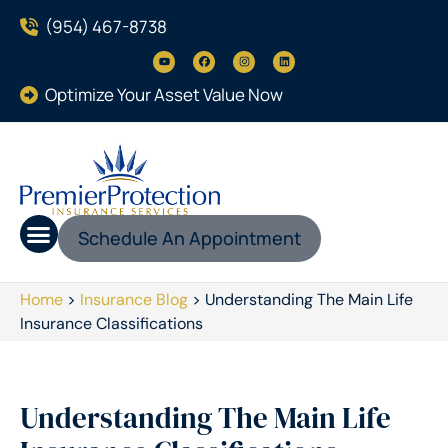
(954) 467-8738
Optimize Your Asset Value Now
Schedule An Appointment
Home
>
Insurance Blog
>
Understanding The Main Life
Insurance Classifications
Understanding The Main Life