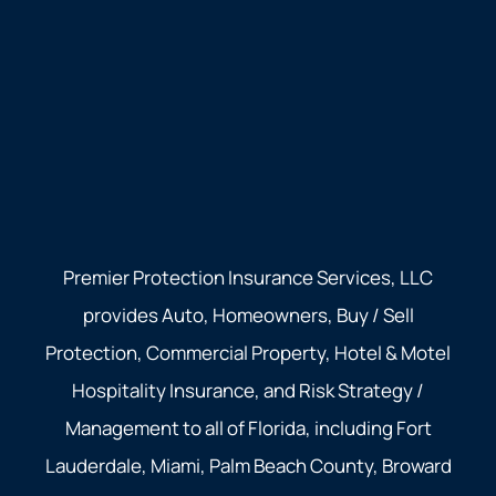
Premier Protection Insurance Services, LLC
provides Auto, Homeowners, Buy / Sell
Protection, Commercial Property, Hotel & Motel
Hospitality Insurance, and Risk Strategy /
Management to all of Florida, including Fort
Lauderdale, Miami, Palm Beach County, Broward