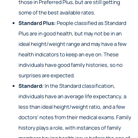
those in Preferred Plus, but are still getting
some of the best available rates.
Standard Plus:
People classified as Standard
Plus are in good health, but may not be in an
ideal height/weight range and may have a few
health indicators to keep an eye on. These
individuals have good family histories, so no
surprises are expected.
Standard:
In the Standard classification,
individuals have an average life expectancy, a
less than ideal height/weight ratio, and a few
doctors’ notes from their medical exams. Family
history plays a role, with instances of family