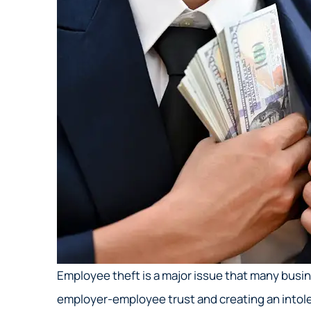
Employee theft is a major issue that many bus
employer-employee trust and creating an intole