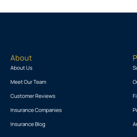
About
P
About Us
S
Meet Our Team
O
Customer Reviews
F
Insurance Companies
P
Insurance Blog
A