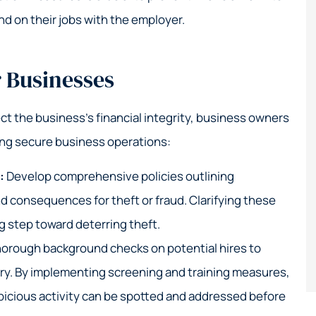
 on their jobs with the employer.
r Businesses
ct the business’s financial integrity, business owners
ing secure business operations:
s:
Develop comprehensive policies outlining
d consequences for theft or fraud. Clarifying these
g step toward deterring theft.
orough background checks on potential hires to
story. By implementing screening and training measures,
icious activity can be spotted and addressed before