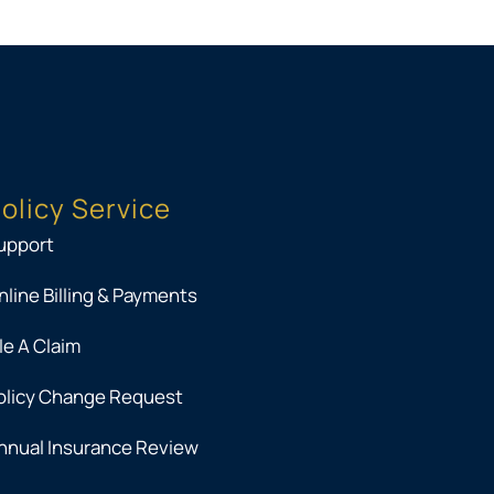
olicy Service
upport
nline Billing & Payments
ile A Claim
olicy Change Request
nnual Insurance Review