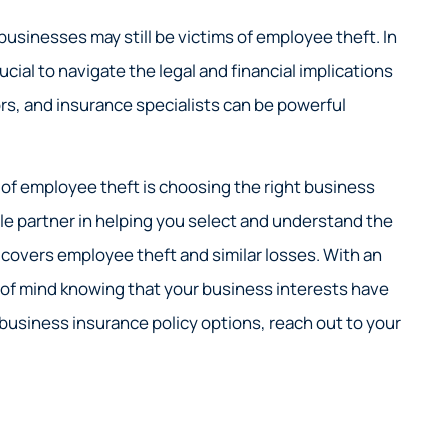
sinesses may still be victims of employee theft. In
cial to navigate the legal and financial implications
sors, and insurance specialists can be powerful
 of employee theft is choosing the right business
able partner in helping you select and understand the
t covers employee theft and similar losses. With an
 of mind knowing that your business interests have
 business insurance policy options, reach out to your