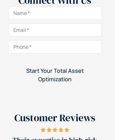
Connect With Us
Name
*
Email
*
Phone
*
Customer Reviews