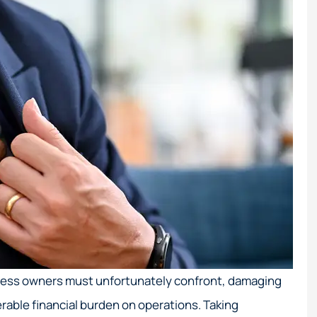
iness owners must unfortunately confront, damaging
rable financial burden on operations. Taking