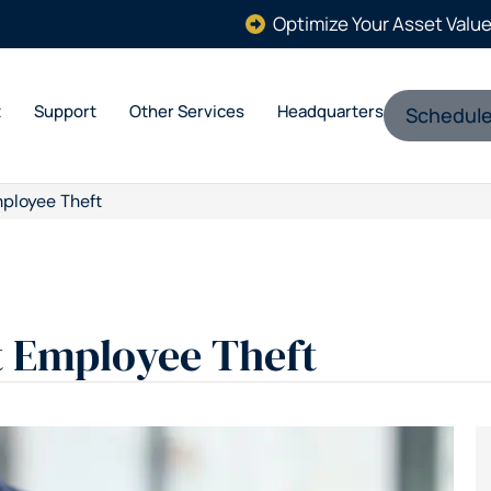
Optimize Your Asset Valu
t
Support
Other Services
Headquarters
Schedule
ployee Theft
t Employee Theft