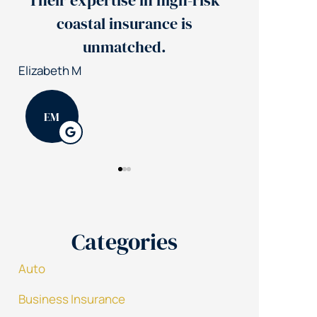
Their expertise in high-risk
Jerry's 
coastal insurance is
insuran
unmatched.
Patrick K
Elizabeth M
PK
EM
Categories
Auto
Business Insurance