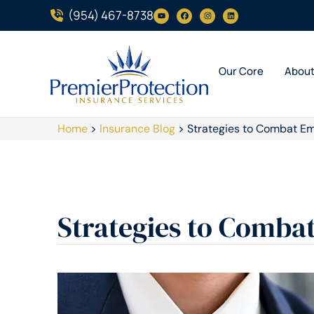
(954) 467-8738
Our Core
Abou
Home
>
Insurance Blog
>
Strategies to Combat Em
Strategies to Comba