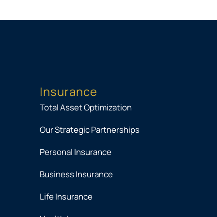
Insurance
Total Asset Optimization
Our Strategic Partnerships
Personal Insurance
Business Insurance
Life Insurance