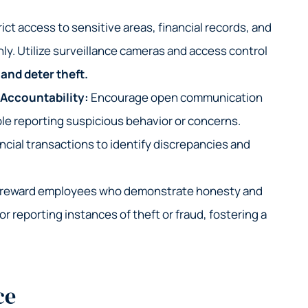
ict access to sensitive areas, financial records, and
ly. Utilize surveillance cameras and access control
and deter theft.
 Accountability:
Encourage open communication
e reporting suspicious behavior or concerns.
ncial transactions to identify discrepancies and
 reward employees who demonstrate honesty and
for reporting instances of theft or fraud, fostering a
ce