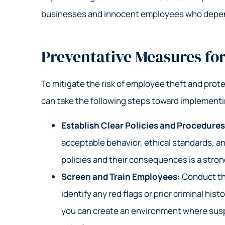
businesses and innocent employees who depend
Preventative Measures fo
To mitigate the risk of employee theft and prote
can take the following steps toward implement
Establish Clear Policies and Procedure
acceptable behavior, ethical standards, an
policies and their consequences is a stron
Screen and Train Employees:
Conduct th
identify any red flags or prior criminal hi
you can create an environment where susp