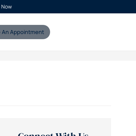
e Now
 An Appointment