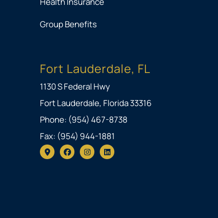
Health Insurance
Group Benefits
Fort Lauderdale, FL
1130 S Federal Hwy
Fort Lauderdale, Florida 33316
Phone: (954) 467-8738
Fax: (954) 944-1881