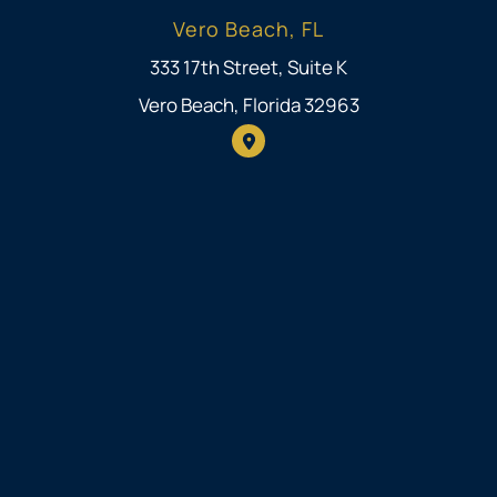
Vero Beach, FL
333 17th Street, Suite K
Vero Beach, Florida 32963