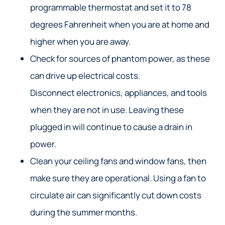
programmable thermostat and set it to 78
degrees Fahrenheit when you are at home and
higher when you are away.
Check for sources of phantom power, as these
can drive up electrical costs.
Disconnect electronics, appliances, and tools
when they are not in use. Leaving these
plugged in will continue to cause a drain in
power.
Clean your ceiling fans and window fans, then
make sure they are operational. Using a fan to
circulate air can significantly cut down costs
during the summer months.