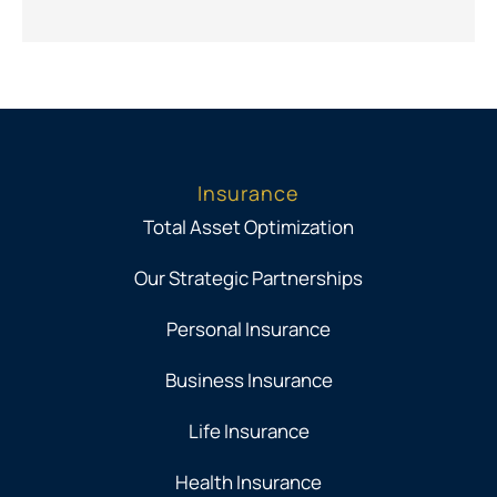
Insurance
Total Asset Optimization
Our Strategic Partnerships
Personal Insurance
Business Insurance
Life Insurance
Health Insurance