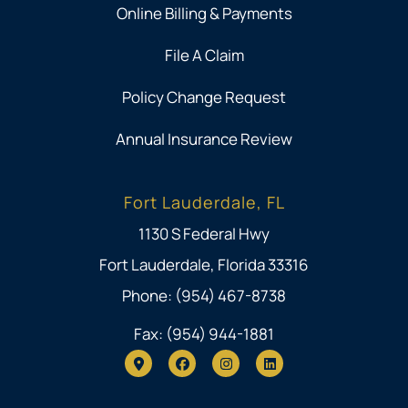
Online Billing & Payments
File A Claim
Policy Change Request
Annual Insurance Review
Fort Lauderdale, FL
1130 S Federal Hwy
Fort Lauderdale, Florida 33316
Phone: (954) 467-8738
Fax: (954) 944-1881