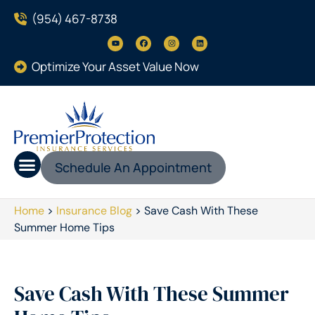
(954) 467-8738
Optimize Your Asset Value Now
Schedule An Appointment
Home
>
Insurance Blog
>
Save Cash With These
Summer Home Tips
Save Cash With These Summer