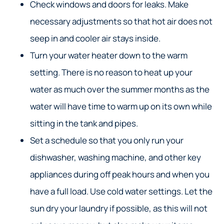
Check windows and doors for leaks. Make
necessary adjustments so that hot air does not
seep in and cooler air stays inside.
Turn your water heater down to the warm
setting. There is no reason to heat up your
water as much over the summer months as the
water will have time to warm up on its own while
sitting in the tank and pipes.
Set a schedule so that you only run your
dishwasher, washing machine, and other key
appliances during off peak hours and when you
have a full load. Use cold water settings. Let the
sun dry your laundry if possible, as this will not