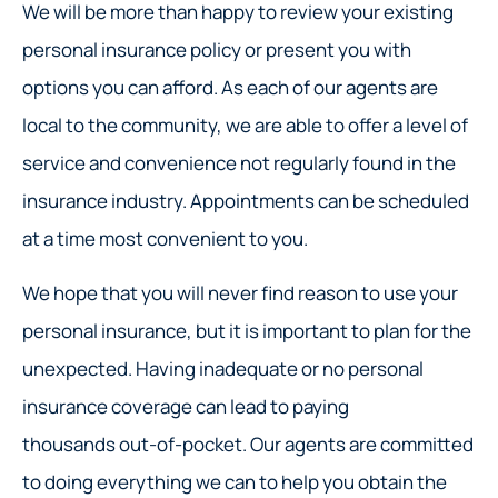
We will be more than happy to review your existing
personal insurance policy or present you with
options you can afford. As each of our agents are
local to the community, we are able to offer a level of
service and convenience not regularly found in the
insurance industry. Appointments can be scheduled
at a time most convenient to you.
We hope that you will never find reason to use your
personal insurance, but it is important to plan for the
unexpected. Having inadequate or no personal
insurance coverage can lead to paying
thousands out-of-pocket. Our agents are committed
to doing everything we can to help you obtain the