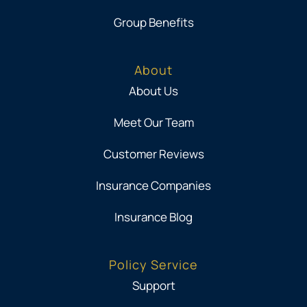
Group Benefits
About
About Us
Meet Our Team
Customer Reviews
Insurance Companies
Insurance Blog
Policy Service
Support