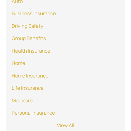
Auto
Business Insurance
Driving Safety
Group Benefits
Health Insurance
Home
Home Insurance
Life Insurance
Medicare
Personal Insurance
View All