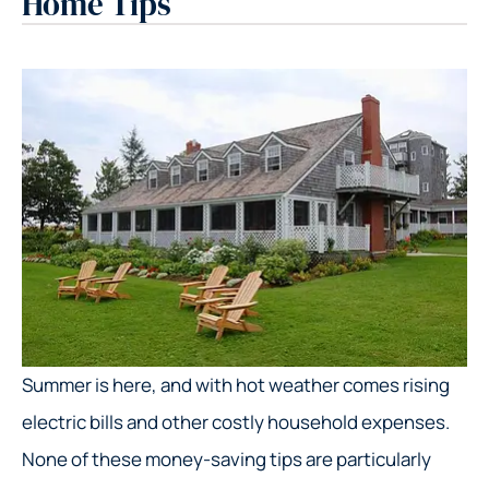
Home Tips
Summer is here, and with hot weather comes rising
electric bills and other costly household expenses.
None of these money-saving tips are particularly