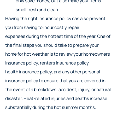
only save money, but also make your items
smell fresh and clean.
Having the right insurance policy can also prevent
you from having to incur costly repair
expenses during the hottest time of the year. One of
the final steps you should take to prepare your
home for hot weather is to review your homeowners
insurance policy, renters insurance policy,
health insurance policy, and any other personal
insurance policy to ensure that you are covered in
the event of a breakdown, accident, injury, or natural
disaster. Heat-related injuries and deaths increase
substantially during the hot summer months.