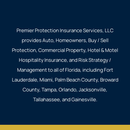
Premier Protection Insurance Services, LLC
provides Auto, Homeowners, Buy / Sell
Protection, Commercial Property, Hotel & Motel
Hospitality Insurance, and Risk Strategy /
Management to all of Florida, including Fort
Lauderdale, Miami, Palm Beach County, Broward
County, Tampa, Orlando, Jacksonville,
Tallahassee, and Gainesville.