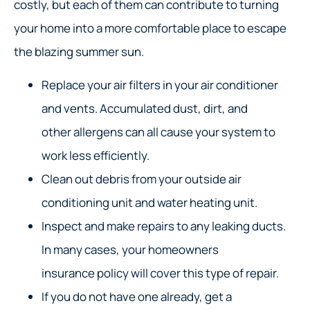
costly, but each of them can contribute to turning
your home into a more comfortable place to escape
the blazing summer sun.
Replace your air filters in your air conditioner
and vents. Accumulated dust, dirt, and
other allergens can all cause your system to
work less efficiently.
Clean out debris from your outside air
conditioning unit and water heating unit.
Inspect and make repairs to any leaking ducts.
In many cases, your homeowners
insurance policy will cover this type of repair.
If you do not have one already, get a