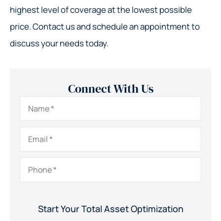
highest level of coverage at the lowest possible
price. Contact us and schedule an appointment to
discuss your needs today.
Connect With Us
Name
*
Email
*
Phone
*