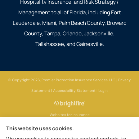
Hospitality Insurance, and Risk Strategy /
Management to all of Florida, including Fort
Lauderdale, Miami, Palm Beach County, Broward
County, Tampa, Orlando, Jacksonville,
Tallahassee, and Gainesville.
© Copyright 2026, Premier Protection Insurance Services, LLC
|
Privacy
Statement
|
Accessibility Statement
|
Login
Websites for Insurance
This website uses cookies.
We use cookies to personalize content and ads, to