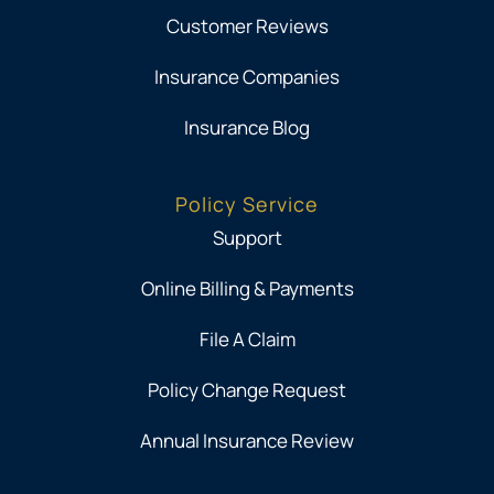
Customer Reviews
Insurance Companies
Insurance Blog
Policy Service
Support
Online Billing & Payments
File A Claim
Policy Change Request
Annual Insurance Review