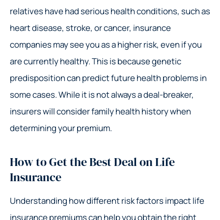
relatives have had serious health conditions, such as
heart disease, stroke, or cancer, insurance
companies may see you as a higher risk, even if you
are currently healthy. This is because genetic
predisposition can predict future health problems in
some cases. While it is not always a deal-breaker,
insurers will consider family health history when
determining your premium.
How to Get the Best Deal on Life
Insurance
Understanding how different risk factors impact life
insurance premiums can help you obtain the right