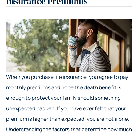
Insurance Premiums
When you purchase life insurance, you agree to pay
monthly premiums and hope the death benefit is
enough to protect your family should something
unexpected happen. If you have ever felt that your
premium is higher than expected, you are not alone.
Understanding the factors that determine how much