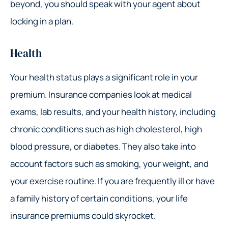
beyond, you should speak with your agent about
locking in a plan.
Health
Your health status plays a significant role in your
premium. Insurance companies look at medical
exams, lab results, and your health history, including
chronic conditions such as high cholesterol, high
blood pressure, or diabetes. They also take into
account factors such as smoking, your weight, and
your exercise routine. If you are frequently ill or have
a family history of certain conditions, your life
insurance premiums could skyrocket.