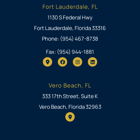
Fort Lauderdale, FL
1130 S Federal Hwy
Fort Lauderdale, Florida 33316
Phone: (954) 467-8738
Fax: (954) 944-1881
Vero Beach, FL
333 17th Street, Suite K
Vero Beach, Florida 32963