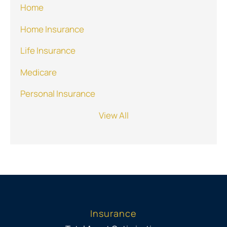
Home
Home Insurance
Life Insurance
Medicare
Personal Insurance
View All
Insurance