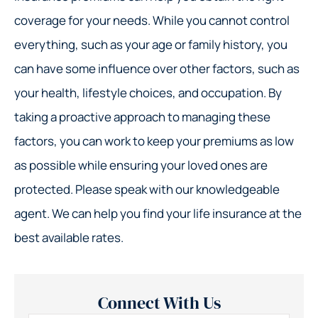
coverage for your needs. While you cannot control
everything, such as your age or family history, you
can have some influence over other factors, such as
your health, lifestyle choices, and occupation. By
taking a proactive approach to managing these
factors, you can work to keep your premiums as low
as possible while ensuring your loved ones are
protected. Please speak with our knowledgeable
agent. We can help you find your life insurance at the
best available rates.
Connect With Us