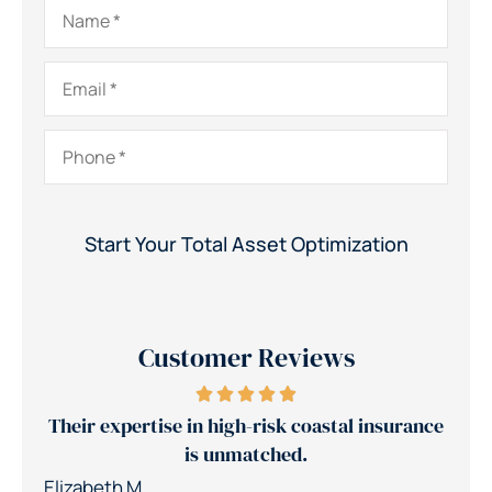
Name
*
Email
*
Phone
*
Customer Reviews
rance
Jerry's team reduced our insurance costs by
30%
Nic
Patrick K