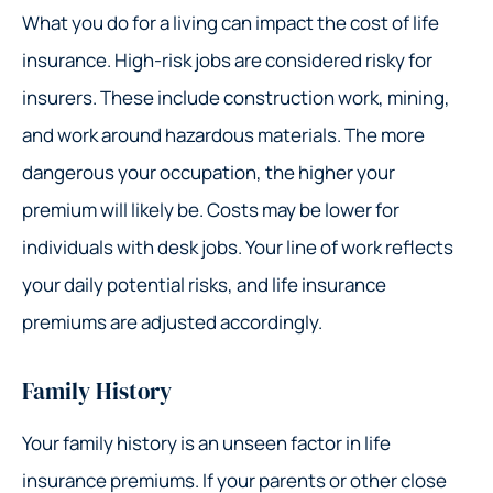
What you do for a living can impact the cost of life
insurance. High-risk jobs are considered risky for
insurers. These include construction work, mining,
and work around hazardous materials. The more
dangerous your occupation, the higher your
premium will likely be. Costs may be lower for
individuals with desk jobs. Your line of work reflects
your daily potential risks, and life insurance
premiums are adjusted accordingly.
Family History
Your family history is an unseen factor in life
insurance premiums. If your parents or other close