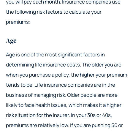
you will pay each month. Insurance companies use
the following risk factors to calculate your
premiums:
Age
Age is one of the most significant factors in
determining life insurance costs. The older you are
when you purchase a policy, the higher your premium
tends to be. Life insurance companies are in the
business of managing risk. Older people are more
likely to face health issues, which makes it a higher
risk situation for the insurer. In your 30s or 40s,
premiums are relatively low. If you are pushing 50 or