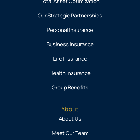
Total Asset Optimization
Our Strategic Partnerships
Personal Insurance
Business Insurance
Life Insurance
Health Insurance
Group Benefits
About
About Us
Meet Our Team