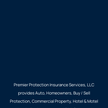
Premier Protection Insurance Services, LLC
provides Auto, Homeowners, Buy / Sell
Protection, Commercial Property, Hotel & Motel