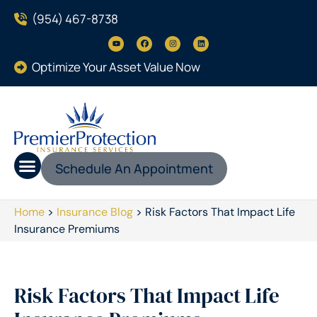
(954) 467-8738
Optimize Your Asset Value Now
Schedule An Appointment
Home
>
Insurance Blog
>
Risk Factors That Impact Life
Insurance Premiums
Risk Factors That Impact Life