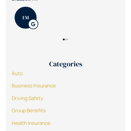
PK
Categories
Auto
Business Insurance
Driving Safety
Group Benefits
Health Insurance