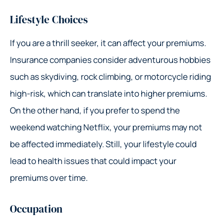
Lifestyle Choices
If you are a thrill seeker, it can affect your premiums.
Insurance companies consider adventurous hobbies
such as skydiving, rock climbing, or motorcycle riding
high-risk, which can translate into higher premiums.
On the other hand, if you prefer to spend the
weekend watching Netflix, your premiums may not
be affected immediately. Still, your lifestyle could
lead to health issues that could impact your
premiums over time.
Occupation