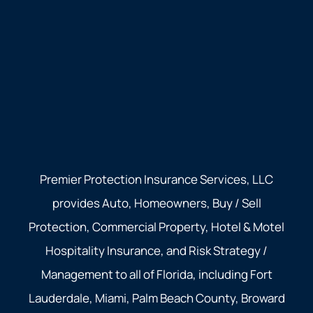
Premier Protection Insurance Services, LLC
provides Auto, Homeowners, Buy / Sell
Protection, Commercial Property, Hotel & Motel
Hospitality Insurance, and Risk Strategy /
Management to all of Florida, including Fort
Lauderdale, Miami, Palm Beach County, Broward