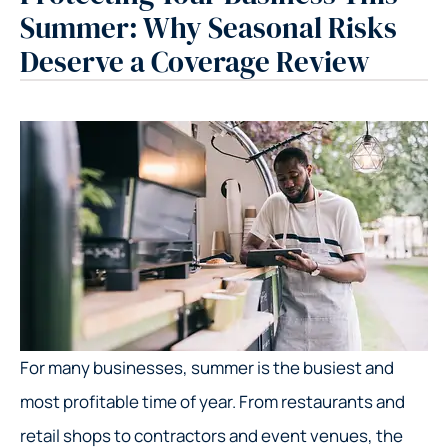
Summer: Why Seasonal Risks
Deserve a Coverage Review
For many businesses, summer is the busiest and
most profitable time of year. From restaurants and
retail shops to contractors and event venues, the