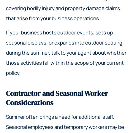
covering bodily injury and property damage claims
that arise from your business operations.
If your business hosts outdoor events, sets up
seasonal displays, or expands into outdoor seating
during the summer, talk to your agent about whether
those activities fall within the scope of your current
policy.
Contractor and Seasonal Worker
Considerations
Summer often brings a need for additional staff.
Seasonal employees and temporary workers may be