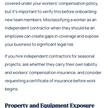
covered under your workers’ compensation policy,
but it’s important to verify this before onboarding
new team members. Misclassifying a worker as an
independent contractor when they should be an
employee can create gaps in coverage and expose
your business to significant legal risk.
If you hire independent contractors for seasonal
projects, ask whether they carry their own liability
and workers’ compensation insurance, and consider
requesting a certificate of insurance before work
begins.
Property and Equipment Exposure