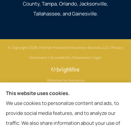
County, Tampa, Orlando, Jacksonville,
Tallahassee, and Gainesville.
© Copyright 2026, Premier Protection Insurance Services, LLC
|
Privacy
Statement
|
Accessibility Statement
|
Login
Websites for Insurance
This website uses cookies.
We use cookies to personalize content and ads, to
provide social media features, and to analyze our
Insurance products are offered through the following insurers:
AIG - American
International Group (Chicago, IL); Aetna (Hartford, CT); American General Life
traffic. We also share information about your use of
Companies (Wilmington, DE); Amerisafe (DeRidder, LA); Ameritas Group (AL);
Assurant, Inc. (Atlanta, GA); Assurant Specialty Property (Scottsdale, AZ); Blue