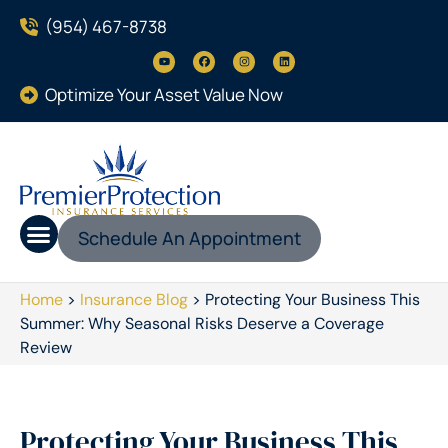
(954) 467-8738
Optimize Your Asset Value Now
Schedule An Appointment
Home
>
Insurance Blog
>
Protecting Your Business This
Summer: Why Seasonal Risks Deserve a Coverage
Review
Protecting Your Business This