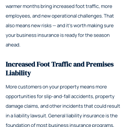
warmer months bring increased foot traffic, more
employees, and new operational challenges. That
also means new risks — and it’s worth making sure
your business insurance is ready for the season
ahead.
Increased Foot Traffic and Premises
Liability
More customers on your property means more
opportunities for slip-and-fall accidents, property
damage claims, and other incidents that could result
in a liability lawsuit. General liability insurance is the
foundation of most business insurance programs,