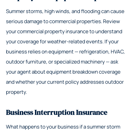
Summer storms, high winds, and flooding can cause
serious damage to commercial properties. Review
your commercial property insurance to understand
your coverage for weather-related events. If your
business relies on equipment — refrigeration, HVAC,
outdoor furniture, or specialized machinery — ask
your agent about equipment breakdown coverage
and whether your current policy addresses outdoor
property.
Business Interruption Insurance
What happens to your business if a summer storm