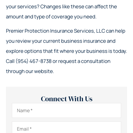
your services? Changes like these can affect the
amount and type of coverage you need.
Premier Protection Insurance Services, LLC can help
you review your current business insurance and
explore options that fit where your business is today.
Call (954) 467-8738 or request a consultation
through our website.
Connect With Us
Name
*
Email
*