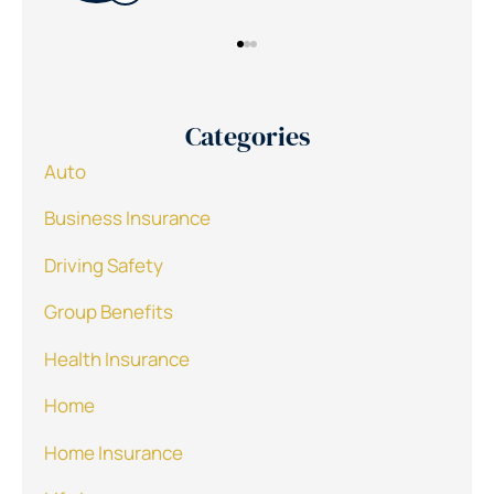
Categories
Auto
Business Insurance
Driving Safety
Group Benefits
Health Insurance
Home
Home Insurance