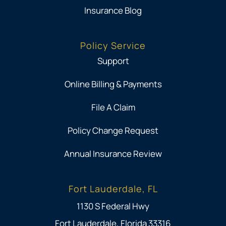
Insurance Blog
Policy Service
Support
Online Billing & Payments
File A Claim
Policy Change Request
Annual Insurance Review
Fort Lauderdale, FL
1130 S Federal Hwy
Fort Lauderdale, Florida 33316