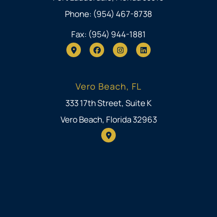
Phone: (954) 467-8738
Fax: (954) 944-1881
Vero Beach, FL
333 17th Street, Suite K
Vero Beach, Florida 32963