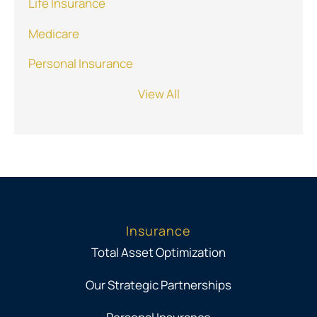
Life Insurance
Medicare
Personal Insurance
View All
Insurance
Total Asset Optimization
Our Strategic Partnerships