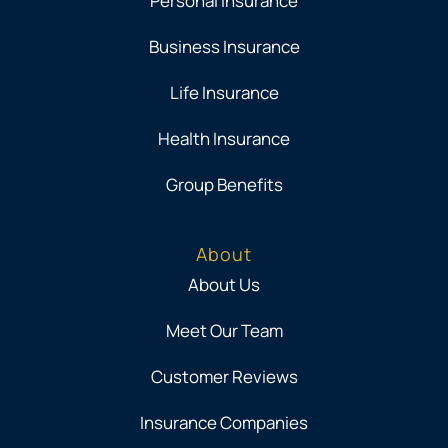
Personal Insurance
Business Insurance
Life Insurance
Health Insurance
Group Benefits
About
About Us
Meet Our Team
Customer Reviews
Insurance Companies