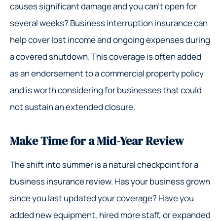
causes significant damage and you can’t open for
several weeks? Business interruption insurance can
help cover lost income and ongoing expenses during
a covered shutdown. This coverage is often added
as an endorsement to a commercial property policy
and is worth considering for businesses that could
not sustain an extended closure.
Make Time for a Mid-Year Review
The shift into summer is a natural checkpoint for a
business insurance review. Has your business grown
since you last updated your coverage? Have you
added new equipment, hired more staff, or expanded