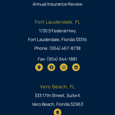
Annual Insurance Review
Fort Lauderdale, FL
1130 S Federal Hwy
Fort Lauderdale, Florida 33316
Phone: (954) 467-8738
Fax: (954) 944-1881
Vero Beach, FL
333 17th Street, Suite K
Vero Beach, Florida 32963