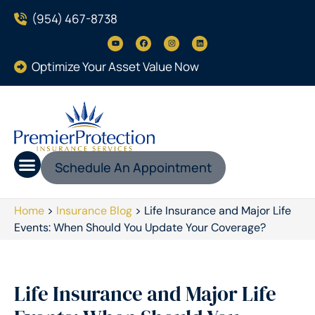
(954) 467-8738
Optimize Your Asset Value Now
Schedule An Appointment
Home
>
Insurance Blog
>
Life Insurance and Major Life
Events: When Should You Update Your Coverage?
Life Insurance and Major Life