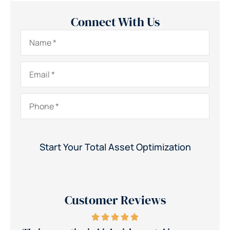
Connect With Us
Name
*
Email
*
Phone
*
Customer Reviews