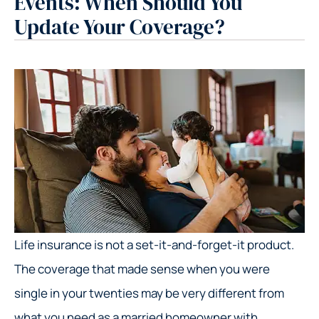
Events: When Should You
Update Your Coverage?
Life insurance is not a set-it-and-forget-it product.
The coverage that made sense when you were
single in your twenties may be very different from
what you need as a married homeowner with