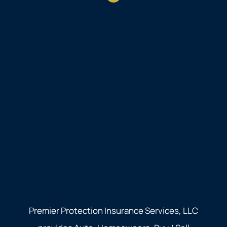
Premier Protection Insurance Services, LLC