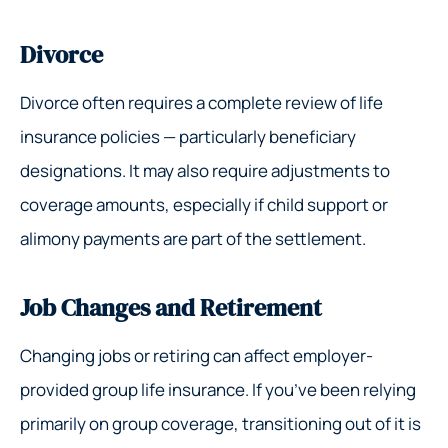
Divorce
Divorce often requires a complete review of life
insurance policies — particularly beneficiary
designations. It may also require adjustments to
coverage amounts, especially if child support or
alimony payments are part of the settlement.
Job Changes and Retirement
Changing jobs or retiring can affect employer-
provided group life insurance. If you’ve been relying
primarily on group coverage, transitioning out of it is