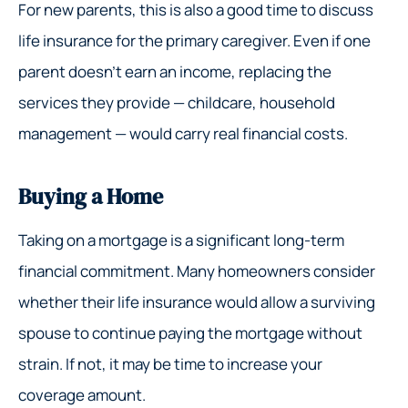
For new parents, this is also a good time to discuss
life insurance for the primary caregiver. Even if one
parent doesn’t earn an income, replacing the
services they provide — childcare, household
management — would carry real financial costs.
Buying a Home
Taking on a mortgage is a significant long-term
financial commitment. Many homeowners consider
whether their life insurance would allow a surviving
spouse to continue paying the mortgage without
strain. If not, it may be time to increase your
coverage amount.