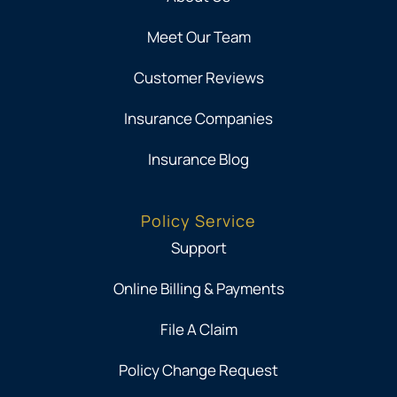
Meet Our Team
Customer Reviews
Insurance Companies
Insurance Blog
Policy Service
Support
Online Billing & Payments
File A Claim
Policy Change Request