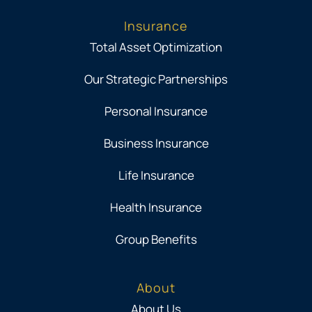
Insurance
Total Asset Optimization
Our Strategic Partnerships
Personal Insurance
Business Insurance
Life Insurance
Health Insurance
Group Benefits
About
About Us