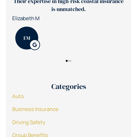
ance
Jerry's team reduced our insurance costs by
30%
Nic
Patrick K
PK
Categories
Auto
Business Insurance
Driving Safety
Group Benefits