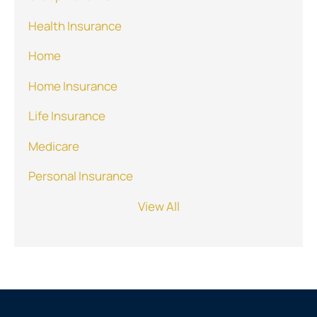
Health Insurance
Home
Home Insurance
Life Insurance
Medicare
Personal Insurance
View All