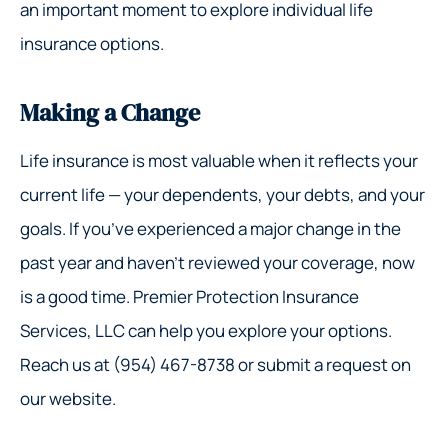
an important moment to explore individual life
insurance options.
Making a Change
Life insurance is most valuable when it reflects your
current life — your dependents, your debts, and your
goals. If you’ve experienced a major change in the
past year and haven’t reviewed your coverage, now
is a good time. Premier Protection Insurance
Services, LLC can help you explore your options.
Reach us at (954) 467-8738 or submit a request on
our website.