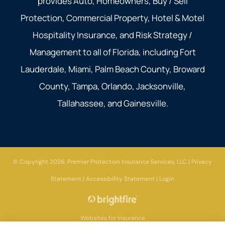
provides Auto, Homeowners, Buy / Sell
Protection, Commercial Property, Hotel & Motel
Hospitality Insurance, and Risk Strategy /
Management to all of Florida, including Fort
Lauderdale, Miami, Palm Beach County, Broward
County, Tampa, Orlando, Jacksonville,
Tallahassee, and Gainesville.
© Copyright 2026, Premier Protection Insurance Services, LLC
|
Privacy
Statement
|
Accessibility Statement
|
Login
Websites for Insurance