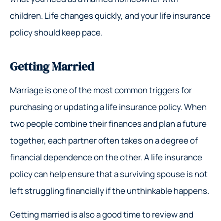
children. Life changes quickly, and your life insurance
policy should keep pace.
Getting Married
Marriage is one of the most common triggers for
purchasing or updating a life insurance policy. When
two people combine their finances and plan a future
together, each partner often takes on a degree of
financial dependence on the other. A life insurance
policy can help ensure that a surviving spouse is not
left struggling financially if the unthinkable happens.
Getting married is also a good time to review and