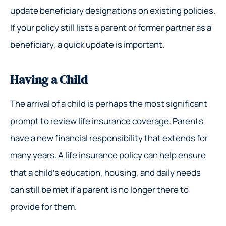
update beneficiary designations on existing policies.
If your policy still lists a parent or former partner as a
beneficiary, a quick update is important.
Having a Child
The arrival of a child is perhaps the most significant
prompt to review life insurance coverage. Parents
have a new financial responsibility that extends for
many years. A life insurance policy can help ensure
that a child’s education, housing, and daily needs
can still be met if a parent is no longer there to
provide for them.