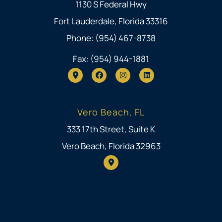
1130 S Federal Hwy
Fort Lauderdale, Florida 33316
Phone: (954) 467-8738
Fax: (954) 944-1881
Vero Beach, FL
333 17th Street, Suite K
Vero Beach, Florida 32963