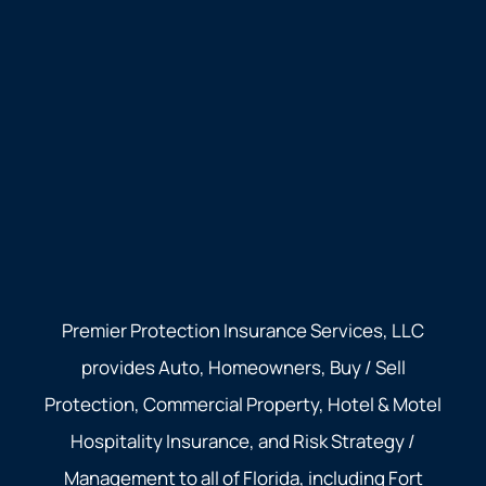
Premier Protection Insurance Services, LLC
provides Auto, Homeowners, Buy / Sell
Protection, Commercial Property, Hotel & Motel
Hospitality Insurance, and Risk Strategy /
Management to all of Florida, including Fort