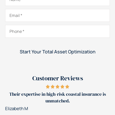
Email
*
Phone
*
Customer Reviews
Jerry's team reduced our insurance costs by 30%
Patrick K