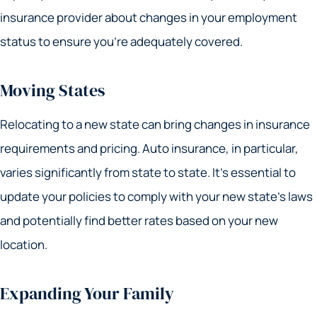
insurance provider about changes in your employment
status to ensure you’re adequately covered.
Moving States
Relocating to a new state can bring changes in insurance
requirements and pricing. Auto insurance, in particular,
varies significantly from state to state. It’s essential to
update your policies to comply with your new state’s laws
and potentially find better rates based on your new
location.
Expanding Your Family