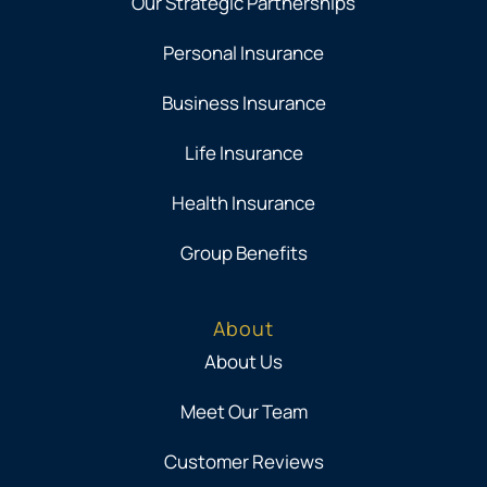
Our Strategic Partnerships
Personal Insurance
Business Insurance
Life Insurance
Health Insurance
Group Benefits
About
About Us
Meet Our Team
Customer Reviews