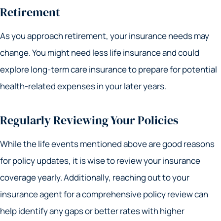
Retirement
As you approach retirement, your insurance needs may
change. You might need less life insurance and could
explore long-term care insurance to prepare for potential
health-related expenses in your later years.
Regularly Reviewing Your Policies
While the life events mentioned above are good reasons
for policy updates, it is wise to review your insurance
coverage yearly. Additionally, reaching out to your
insurance agent for a comprehensive policy review can
help identify any gaps or better rates with higher