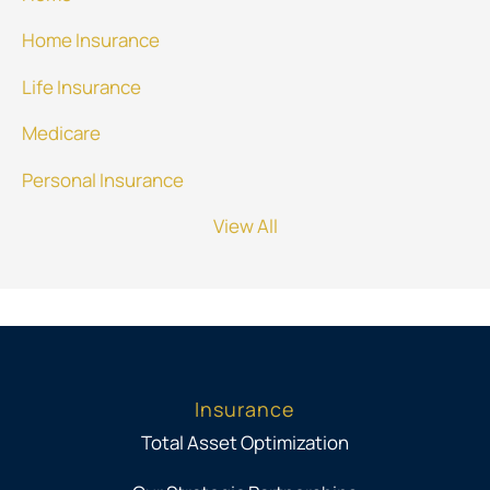
Home Insurance
Life Insurance
Medicare
Personal Insurance
View All
Insurance
Total Asset Optimization