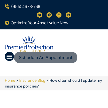
(954) 467-8738
Optimize Your Asset Value Now
Schedule An Appointment
Home
>
Insurance Blog
>
How often should I update my
insurance policies?