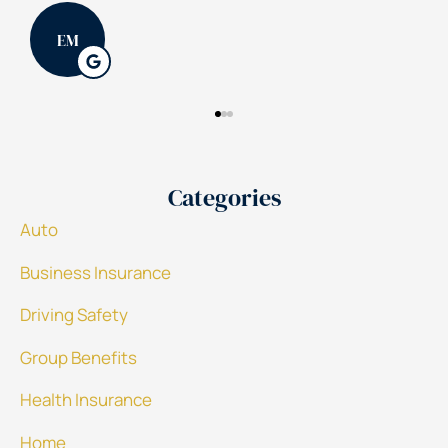
PK
Categories
Auto
Business Insurance
Driving Safety
Group Benefits
Health Insurance
Home