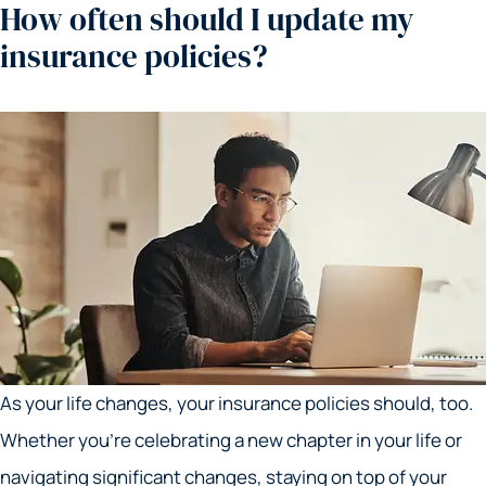
How often should I update my
insurance policies?
As your life changes, your insurance policies should, too.
Whether you’re celebrating a new chapter in your life or
navigating significant changes, staying on top of your