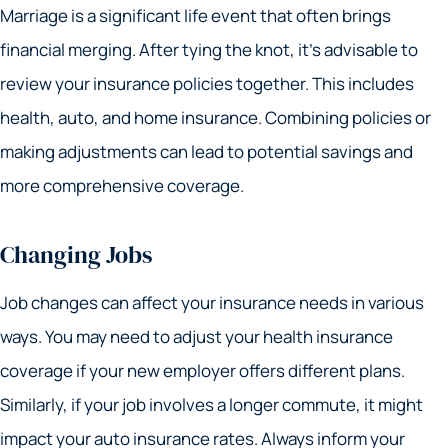
Marriage is a significant life event that often brings
financial merging. After tying the knot, it’s advisable to
review your insurance policies together. This includes
health, auto, and home insurance. Combining policies or
making adjustments can lead to potential savings and
more comprehensive coverage.
Changing Jobs
Job changes can affect your insurance needs in various
ways. You may need to adjust your health insurance
coverage if your new employer offers different plans.
Similarly, if your job involves a longer commute, it might
impact your auto insurance rates. Always inform your