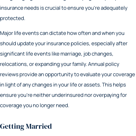
insurance needs is crucial to ensure you’re adequately
protected.
Major life events can dictate how often and when you
should update your insurance policies, especially after
significant life events like marriage, job changes,
relocations, or expanding your family. Annual policy
reviews provide an opportunity to evaluate your coverage
in light of any changes in your life or assets. This helps
ensure you’re neither underinsured nor overpaying for
coverage you no longer need.
Getting Married