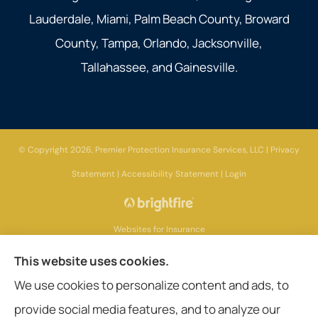
Lauderdale, Miami, Palm Beach County, Broward
County, Tampa, Orlando, Jacksonville,
Tallahassee, and Gainesville.
© Copyright 2026, Premier Protection Insurance Services, LLC
|
Privacy
Statement
|
Accessibility Statement
|
Login
Websites for Insurance
This website uses cookies.
We use cookies to personalize content and ads, to
provide social media features, and to analyze our
Insurance products are offered through the following insurers:
AIG - American