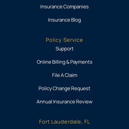
Insurance Companies
Insurance Blog
Policy Service
Support
Online Billing & Payments
File A Claim
Policy Change Request
Annual Insurance Review
Fort Lauderdale, FL