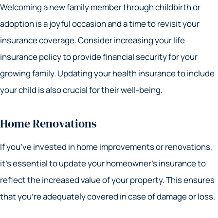
Welcoming a new family member through childbirth or
adoption is a joyful occasion and a time to revisit your
insurance coverage. Consider increasing your life
insurance policy to provide financial security for your
growing family. Updating your health insurance to include
your child is also crucial for their well-being.
Home Renovations
If you’ve invested in home improvements or renovations,
it’s essential to update your homeowner’s insurance to
reflect the increased value of your property. This ensures
that you’re adequately covered in case of damage or loss.