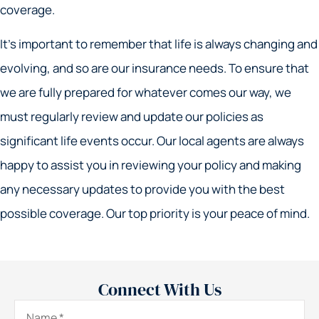
coverage.
It’s important to remember that life is always changing and
evolving, and so are our insurance needs. To ensure that
we are fully prepared for whatever comes our way, we
must regularly review and update our policies as
significant life events occur. Our local agents are always
happy to assist you in reviewing your policy and making
any necessary updates to provide you with the best
possible coverage. Our top priority is your peace of mind.
Connect With Us
Name
*