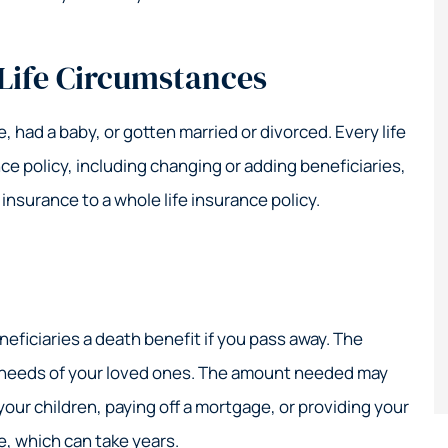
 Life Circumstances
 had a baby, or gotten married or divorced. Every life
ce policy, including changing or adding beneficiaries,
 insurance to a whole life insurance policy.
neficiaries a death benefit if you pass away. The
l needs of your loved ones. The amount needed may
your children, paying off a mortgage, or providing your
e, which can take years.