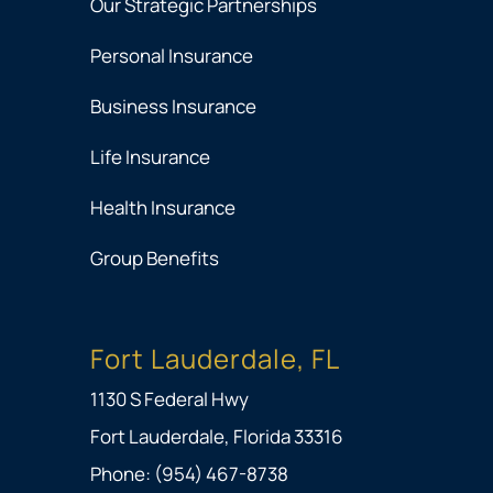
Our Strategic Partnerships
Personal Insurance
Business Insurance
Life Insurance
Health Insurance
Group Benefits
Fort Lauderdale, FL
1130 S Federal Hwy
Fort Lauderdale, Florida 33316
Phone: (954) 467-8738