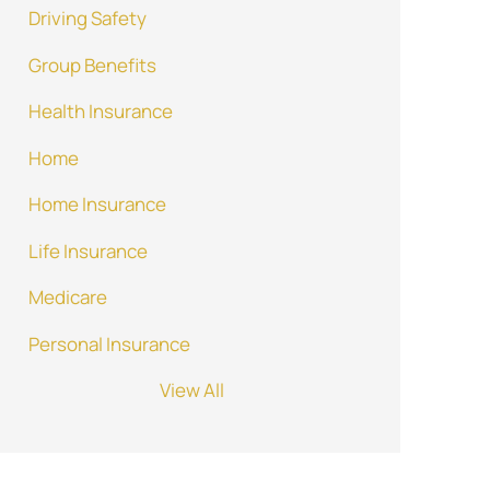
Driving Safety
Group Benefits
Health Insurance
Home
Home Insurance
Life Insurance
Medicare
Personal Insurance
View All