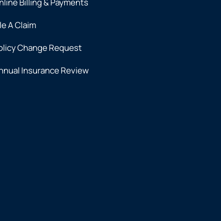
nline Billing & Payments
ile A Claim
olicy Change Request
nnual Insurance Review