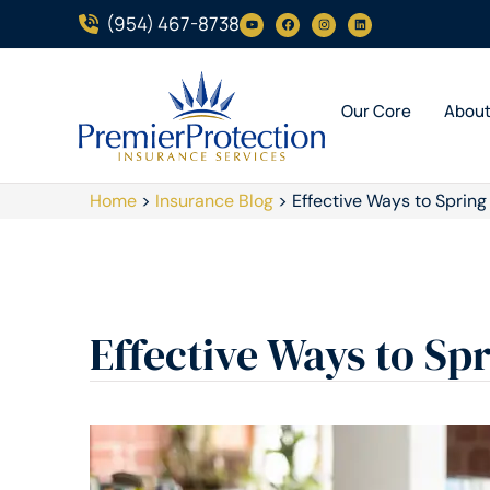
(954) 467-8738
Our Core
Abou
Home
>
Insurance Blog
>
Effective Ways to Spring
Effective Ways to Sp