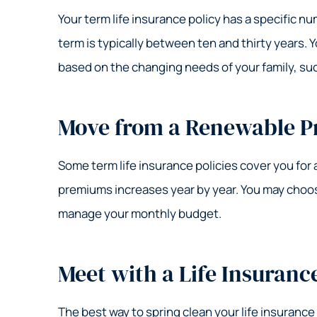
Your term life insurance policy has a specific n
term is typically between ten and thirty years. 
based on the changing needs of your family, such
Move from a Renewable P
Some term life insurance policies cover you for 
premiums increases year by year. You may choose
manage your monthly budget.
Meet with a Life Insuranc
The best way to spring clean your life insurance 