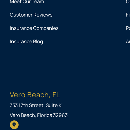
Meet Our Team
O
Customer Reviews
F
Insurance Companies
P
Insurance Blog
A
Vero Beach, FL
333 17th Street, Suite K
Vero Beach, Florida 32963