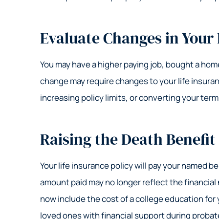
Evaluate Changes in Your
You may have a higher paying job, bought a home,
change may require changes to your life insuran
increasing policy limits, or converting your term
Raising the Death Benefit
Your life insurance policy will pay your named be
amount paid may no longer reflect the financia
now include the cost of a college education for 
loved ones with financial support during probat