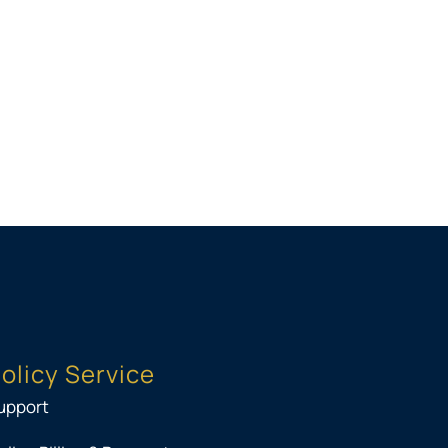
olicy Service
upport