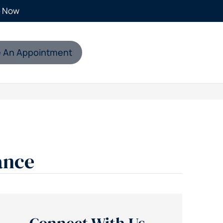
e Now
 An Appointment
ance