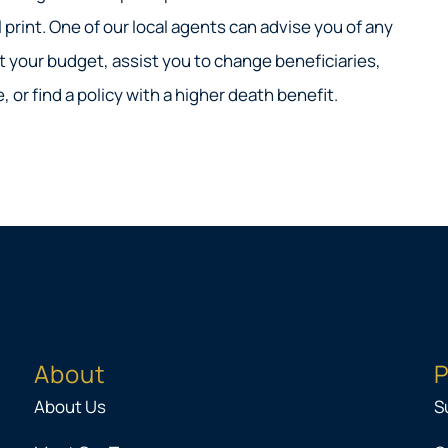
 print. One of our local agents can advise you of any
 your budget, assist you to change beneficiaries,
 or find a policy with a higher death benefit.
About
P
About Us
S