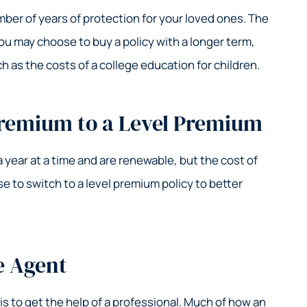
umber of years of protection for your loved ones. The
You may choose to buy a policy with a longer term,
 as the costs of a college education for children.
remium to a Level Premium
a year at a time and are renewable, but the cost of
 to switch to a level premium policy to better
e Agent
is to get the help of a professional. Much of how an