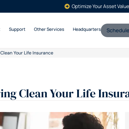
Optimize Your Asset Valu
t
Support
Other Services
Headquarters
Schedule
 Clean Your Life Insurance
ring Clean Your Life Insur