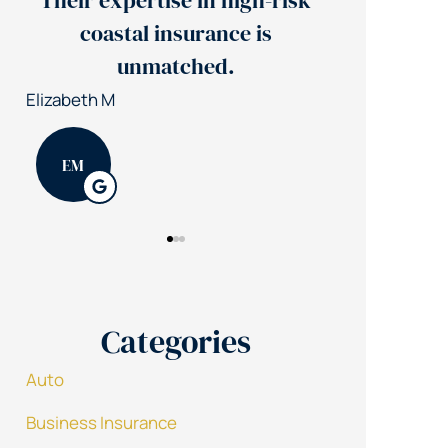
xpertise in high-risk
Jerry's team reduce
stal insurance is
insurance costs by
unmatched.
Patrick K
PK
Categories
Auto
Business Insurance