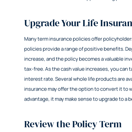
Upgrade Your Life Insura
Many term insurance policies offer policyholders
policies provide a range of positive benefits. D
increase, and the policy becomes a valuable inve
tax-free. As the cash value increases, you can t
interest rate. Several whole life products are ava
insurance may offer the option to convert it to wh
advantage, it may make sense to upgrade to a be
Review the Policy Term