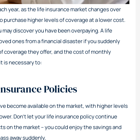
Great service!
Their e
 each year, as the life insurance market changes over
coa
Nick S
o purchase higher levels of coverage at a lower cost.
ou may discover you have been overpaying. A life
NS
Elizabeth M
loved ones from a financial disaster if you suddenly
EM
of coverage they offer, and the cost of monthly
it is necessary to:
Insurance Policies
have become available on the market, with higher levels
wer. Don’t let your life insurance policy continue
ts on the market – you could enjoy the savings and
pass away suddenly.