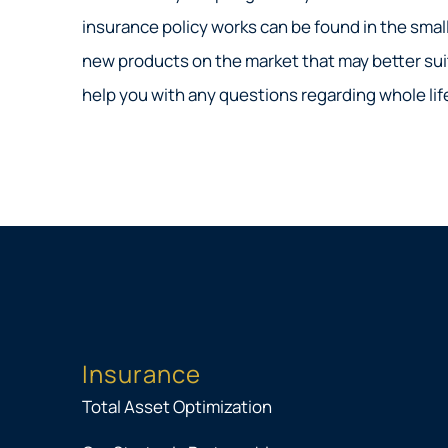
insurance policy works can be found in the small
new products on the market that may better suit
help you with any questions regarding whole life,
Insurance
Total Asset Optimization