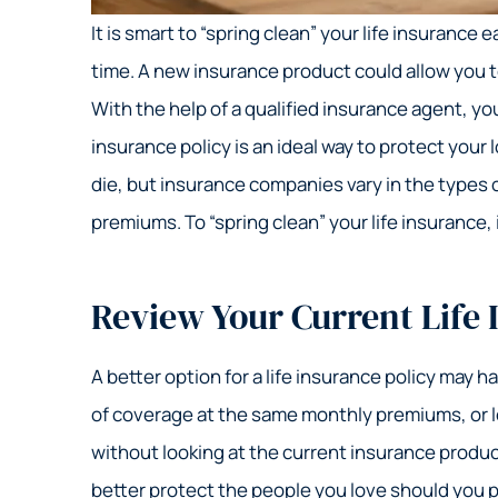
It is smart to “spring clean” your life insurance
time. A new insurance product could allow you t
With the help of a qualified insurance agent, y
insurance policy is an ideal way to protect your 
die, but insurance companies vary in the types 
premiums. To “spring clean” your life insurance, 
Review Your Current Life 
A better option for a life insurance policy may 
of coverage at the same monthly premiums, or lo
without looking at the current insurance produc
better protect the people you love should you 