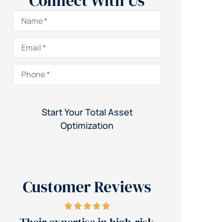
Connect With Us
Name
*
Email
*
Phone
*
Customer Reviews