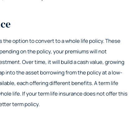
nce
 the option to convert to a whole life policy. These
epending on the policy, your premiums will not
stment. Over time, it will build a cash value, growing
ap into the asset borrowing from the policy at a low-
ilable, each offering different benefits. A term life
ole life. If your term life insurance does not offer this
tter term policy.