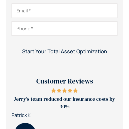
Email
*
Phone
*
Customer Reviews
ance
Jerry's team reduced our insurance costs by
30%
Nic
Patrick K