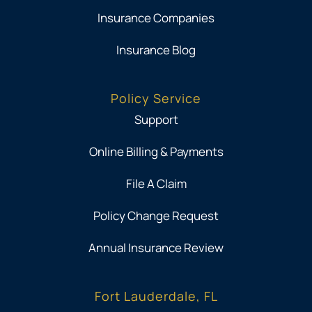
Insurance Companies
Insurance Blog
Policy Service
Support
Online Billing & Payments
File A Claim
Policy Change Request
Annual Insurance Review
Fort Lauderdale, FL