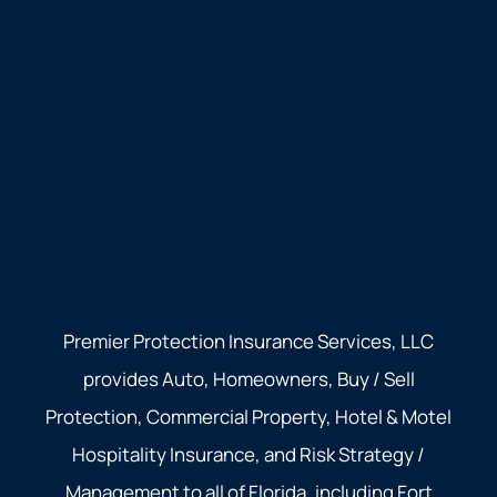
Premier Protection Insurance Services, LLC
provides Auto, Homeowners, Buy / Sell
Protection, Commercial Property, Hotel & Motel
Hospitality Insurance, and Risk Strategy /
Management to all of Florida, including Fort