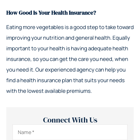
How Good Is Your Health Insurance?
Eating more vegetables is a good step to take toward
improving your nutrition and general health. Equally
important to your health is having adequate health
insurance, so you can get the care you need, when
you need it. Our experienced agency can help you
find a health insurance plan that suits your needs
with the lowest available premiums.
Connect With Us
Name
*