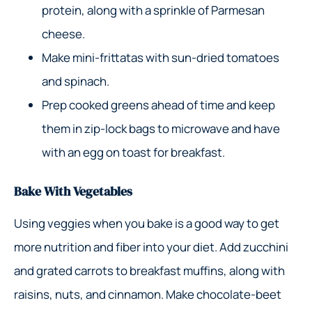
protein, along with a sprinkle of Parmesan
cheese.
Make mini-frittatas with sun-dried tomatoes
and spinach.
Prep cooked greens ahead of time and keep
them in zip-lock bags to microwave and have
with an egg on toast for breakfast.
Bake With Vegetables
Using veggies when you bake is a good way to get
more nutrition and fiber into your diet. Add zucchini
and grated carrots to breakfast muffins, along with
raisins, nuts, and cinnamon. Make chocolate-beet