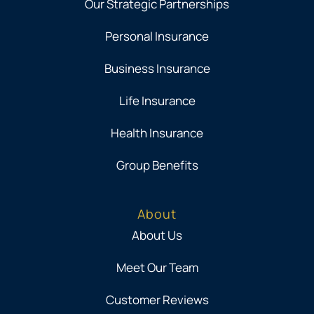
Our Strategic Partnerships
Personal Insurance
Business Insurance
Life Insurance
Health Insurance
Group Benefits
About
About Us
Meet Our Team
Customer Reviews