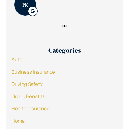
PK
Categories
Auto
Business Insurance
Driving Safety
Group Benefits
Health Insurance
Home