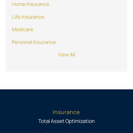
Home Insurance
Life Insurance
Medicare
Personal Insurance
View All
Insurance
Total Asset Optimization