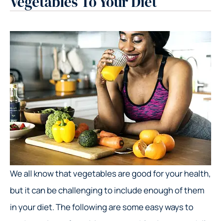
Vegetables To Your Diet
We all know that vegetables are good for your health,
but it can be challenging to include enough of them
in your diet. The following are some easy ways to