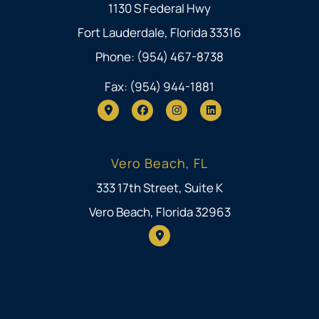
1130 S Federal Hwy
Fort Lauderdale, Florida 33316
Phone: (954) 467-8738
Fax: (954) 944-1881
Vero Beach, FL
333 17th Street, Suite K
Vero Beach, Florida 32963