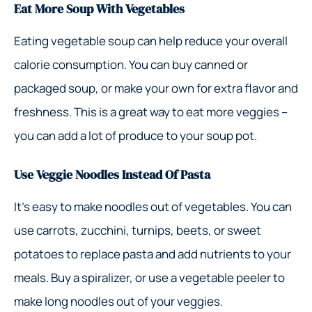
Eat More Soup With Vegetables
Eating vegetable soup can help reduce your overall
calorie consumption. You can buy canned or
packaged soup, or make your own for extra flavor and
freshness. This is a great way to eat more veggies –
you can add a lot of produce to your soup pot.
Use Veggie Noodles Instead Of Pasta
It’s easy to make noodles out of vegetables. You can
use carrots, zucchini, turnips, beets, or sweet
potatoes to replace pasta and add nutrients to your
meals. Buy a spiralizer, or use a vegetable peeler to
make long noodles out of your veggies.