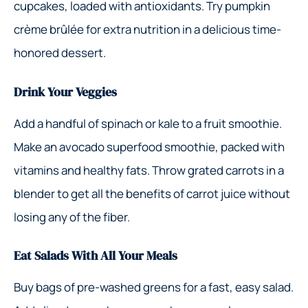
cupcakes, loaded with antioxidants. Try pumpkin
crème brûlée for extra nutrition in a delicious time-
honored dessert.
Drink Your Veggies
Add a handful of spinach or kale to a fruit smoothie.
Make an avocado superfood smoothie, packed with
vitamins and healthy fats. Throw grated carrots in a
blender to get all the benefits of carrot juice without
losing any of the fiber.
Eat Salads With All Your Meals
Buy bags of pre-washed greens for a fast, easy salad.