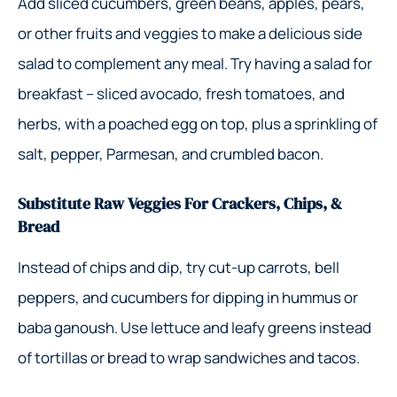
Add sliced cucumbers, green beans, apples, pears,
or other fruits and veggies to make a delicious side
salad to complement any meal. Try having a salad for
breakfast – sliced avocado, fresh tomatoes, and
herbs, with a poached egg on top, plus a sprinkling of
salt, pepper, Parmesan, and crumbled bacon.
Substitute Raw Veggies For Crackers, Chips, &
Bread
Instead of chips and dip, try cut-up carrots, bell
peppers, and cucumbers for dipping in hummus or
baba ganoush. Use lettuce and leafy greens instead
of tortillas or bread to wrap sandwiches and tacos.