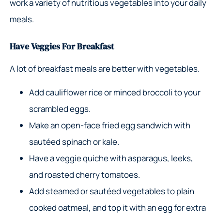
work a variety of nutritious vegetables into your daily
meals.
Have Veggies For Breakfast
A lot of breakfast meals are better with vegetables.
Add cauliflower rice or minced broccoli to your
scrambled eggs.
Make an open-face fried egg sandwich with
sautéed spinach or kale.
Have a veggie quiche with asparagus, leeks,
and roasted cherry tomatoes.
Add steamed or sautéed vegetables to plain
cooked oatmeal, and top it with an egg for extra