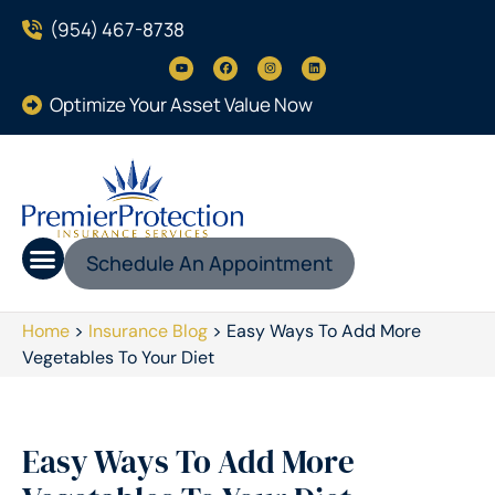
(954) 467-8738
Optimize Your Asset Value Now
Schedule An Appointment
Home
>
Insurance Blog
>
Easy Ways To Add More
Vegetables To Your Diet
Easy Ways To Add More