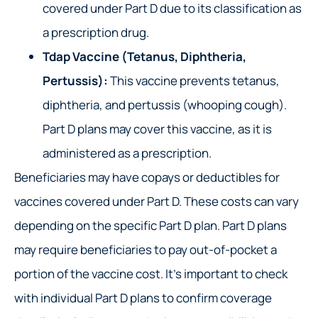
covered under Part D due to its classification as
a prescription drug.
Tdap Vaccine (Tetanus, Diphtheria,
Pertussis):
This vaccine prevents tetanus,
diphtheria, and pertussis (whooping cough).
Part D plans may cover this vaccine, as it is
administered as a prescription.
Beneficiaries may have copays or deductibles for
vaccines covered under Part D. These costs can vary
depending on the specific Part D plan. Part D plans
may require beneficiaries to pay out-of-pocket a
portion of the vaccine cost. It’s important to check
with individual Part D plans to confirm coverage