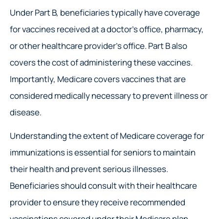
Under Part B, beneficiaries typically have coverage
for vaccines received at a doctor’s office, pharmacy,
or other healthcare provider’s office. Part B also
covers the cost of administering these vaccines.
Importantly, Medicare covers vaccines that are
considered medically necessary to prevent illness or
disease.
Understanding the extent of Medicare coverage for
immunizations is essential for seniors to maintain
their health and prevent serious illnesses.
Beneficiaries should consult with their healthcare
provider to ensure they receive recommended
vaccinations covered under their Medicare plan.