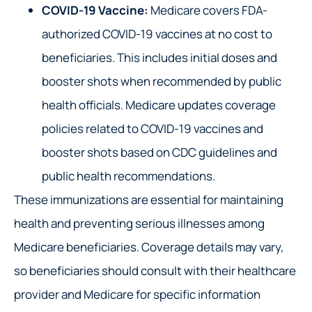
COVID-19 Vaccine:
Medicare covers FDA-
authorized COVID-19 vaccines at no cost to
beneficiaries. This includes initial doses and
booster shots when recommended by public
health officials. Medicare updates coverage
policies related to COVID-19 vaccines and
booster shots based on CDC guidelines and
public health recommendations.
These immunizations are essential for maintaining
health and preventing serious illnesses among
Medicare beneficiaries. Coverage details may vary,
so beneficiaries should consult with their healthcare
provider and Medicare for specific information