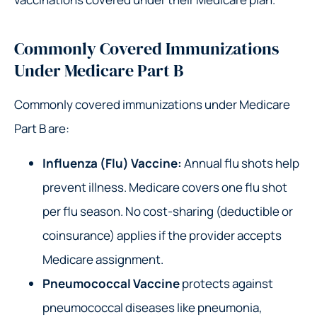
Commonly Covered Immunizations
Under Medicare Part B
Commonly covered immunizations under Medicare
Part B are:
Influenza (Flu) Vaccine:
Annual flu shots help
prevent illness. Medicare covers one flu shot
per flu season. No cost-sharing (deductible or
coinsurance) applies if the provider accepts
Medicare assignment.
Pneumococcal Vaccine
protects against
pneumococcal diseases like pneumonia,