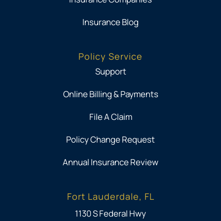
Insurance Blog
Policy Service
Support
Online Billing & Payments
File A Claim
Policy Change Request
Annual Insurance Review
Fort Lauderdale, FL
1130 S Federal Hwy