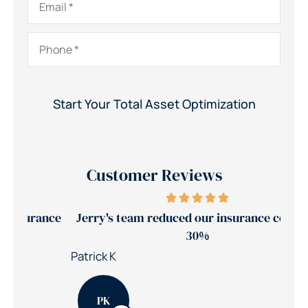
Phone
*
Customer Reviews
ance
Jerry's team reduced our insurance costs by
30%
Nic
Patrick K
PK