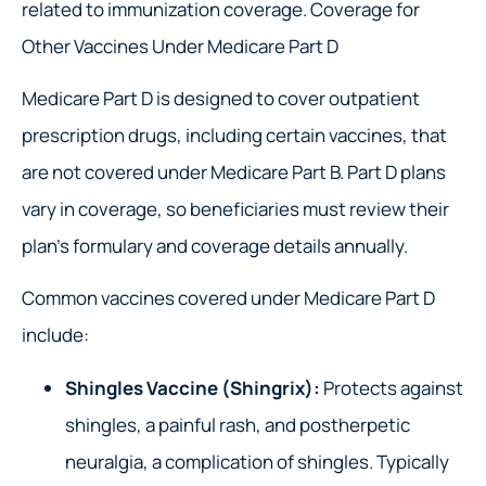
related to immunization coverage. Coverage for
Other Vaccines Under Medicare Part D
Medicare Part D is designed to cover outpatient
prescription drugs, including certain vaccines, that
are not covered under Medicare Part B. Part D plans
vary in coverage, so beneficiaries must review their
plan’s formulary and coverage details annually.
Common vaccines covered under Medicare Part D
include:
Shingles Vaccine (Shingrix):
Protects against
shingles, a painful rash, and postherpetic
neuralgia, a complication of shingles. Typically