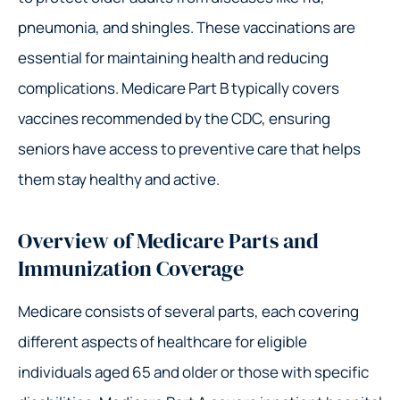
pneumonia, and shingles. These vaccinations are
essential for maintaining health and reducing
complications. Medicare Part B typically covers
vaccines recommended by the CDC, ensuring
seniors have access to preventive care that helps
them stay healthy and active.
Overview of Medicare Parts and
Immunization Coverage
Medicare consists of several parts, each covering
different aspects of healthcare for eligible
individuals aged 65 and older or those with specific