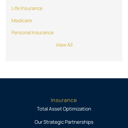
Life Insurance
Medicare
Personal Insurance
View All
Insurance
Total Asset Optimization
Our Strategic Partnerships