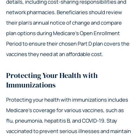
details, including cost-sharing responsibilities and
network pharmacies. Beneficiaries should review
their plan’s annual notice of change and compare
plan options during Medicare’s Open Enrollment
Period to ensure their chosen Part D plan covers the
vaccines they need at an affordable cost.
Protecting Your Health with
Immunizations
Protecting your health with immunizations includes
Medicare’s coverage for various vaccines, such as
flu, pneumonia, hepatitis B, and COVID-19. Stay
vaccinated to prevent serious illnesses and maintain