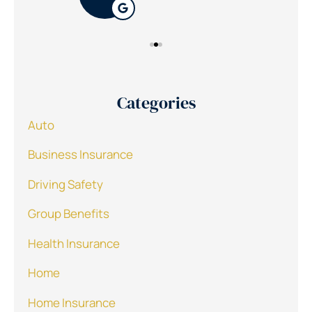
Categories
Auto
Business Insurance
Driving Safety
Group Benefits
Health Insurance
Home
Home Insurance