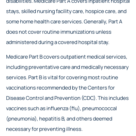
disabilities. Medicare Part A covers inpatient hospital
stays, skilled nursing facility care, hospice care, and
some home health care services. Generally, Part A
does not cover routine immunizations unless
administered during a covered hospital stay.
Medicare Part B covers outpatient medical services,
including preventative care and medically necessary
services. Part B is vital for covering most routine
vaccinations recommended by the Centers for
Disease Control and Prevention (CDC). This includes
vaccines such as influenza (flu), pneumococcal
(pneumonia), hepatitis B, and others deemed
necessary for preventing illness.