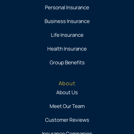
Personal Insurance
Business Insurance
Life Insurance
Health Insurance
Group Benefits
About
About Us
Meet Our Team
Customer Reviews
Insurance Companies