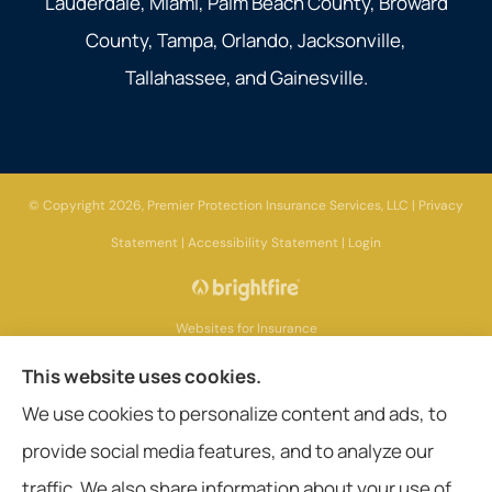
Lauderdale, Miami, Palm Beach County, Broward
County, Tampa, Orlando, Jacksonville,
Tallahassee, and Gainesville.
© Copyright 2026, Premier Protection Insurance Services, LLC
|
Privacy
Statement
|
Accessibility Statement
|
Login
Websites for Insurance
This website uses cookies.
We use cookies to personalize content and ads, to
provide social media features, and to analyze our
Insurance products are offered through the following insurers:
AIG - American
International Group (Chicago, IL); Aetna (Hartford, CT); American General Life
traffic. We also share information about your use of
Companies (Wilmington, DE); Amerisafe (DeRidder, LA); Ameritas Group (AL);