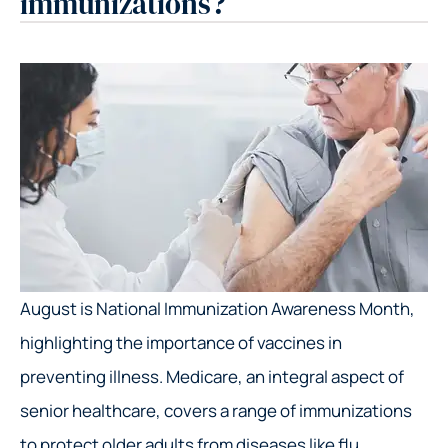
immunizations?
August is National Immunization Awareness Month,
highlighting the importance of vaccines in
preventing illness. Medicare, an integral aspect of
senior healthcare, covers a range of immunizations
to protect older adults from diseases like flu,