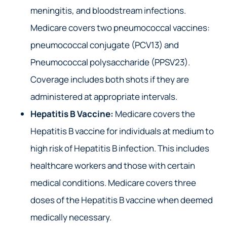
meningitis, and bloodstream infections.
Medicare covers two pneumococcal vaccines:
pneumococcal conjugate (PCV13) and
Pneumococcal polysaccharide (PPSV23).
Coverage includes both shots if they are
administered at appropriate intervals.
Hepatitis B Vaccine:
Medicare covers the
Hepatitis B vaccine for individuals at medium to
high risk of Hepatitis B infection. This includes
healthcare workers and those with certain
medical conditions. Medicare covers three
doses of the Hepatitis B vaccine when deemed
medically necessary.