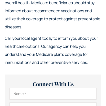
overall health. Medicare beneficiaries should stay
informed about recommended vaccinations and
utilize their coverage to protect against preventable
diseases.
Call your local agent today to inform you about your
healthcare options. Our agency can help you
understand your Medicare plan’s coverage for
immunizations and other preventive services.
Connect With Us
Name
*
Email
*