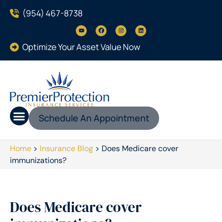
(954) 467-8738
Optimize Your Asset Value Now
Schedule An Appointment
Home
>
Insurance Blog
>
Does Medicare cover
immunizations?
Does Medicare cover