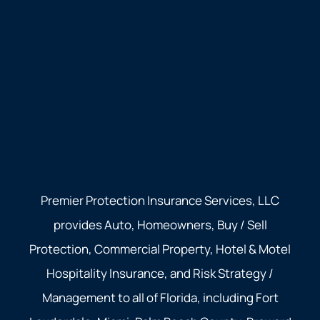
Premier Protection Insurance Services, LLC
provides Auto, Homeowners, Buy / Sell
Protection, Commercial Property, Hotel & Motel
Hospitality Insurance, and Risk Strategy /
Management to all of Florida, including Fort