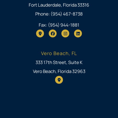
Fort Lauderdale, Florida 33316
Phone: (954) 467-8738
Fax: (954) 944-1881
Vero Beach, FL
333 17th Street, Suite K
Vero Beach, Florida 32963